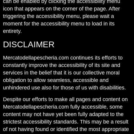
can be enabled by clicking the accessibility menu
icon that appears on the corner of the page. After
triggering the accessibility menu, please wait a
moment for the accessibility menu to load in its
entirety.
DISCLAIMER
Mercatodellapescheria.com continues its efforts to
constantly improve the accessibility of its site and
services in the belief that it is our collective moral
obligation to allow seamless, accessible and
unhindered use also for those of us with disabilities.
Despite our efforts to make all pages and content on
Mercatodellapescheria.com fully accessible, some
content may not have yet been fully adapted to the
strictest accessibility standards. This may be a result
of not having found or identified the most appropriate