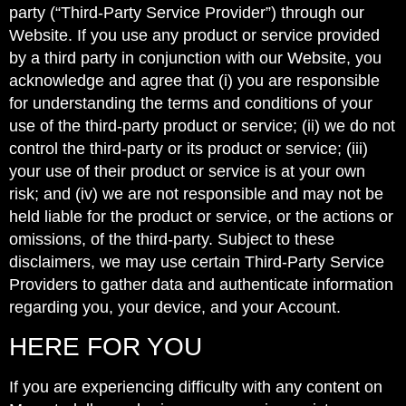
party (“Third-Party Service Provider”) through our
Website. If you use any product or service provided
by a third party in conjunction with our Website, you
acknowledge and agree that (i) you are responsible
for understanding the terms and conditions of your
use of the third-party product or service; (ii) we do not
control the third-party or its product or service; (iii)
your use of their product or service is at your own
risk; and (iv) we are not responsible and may not be
held liable for the product or service, or the actions or
omissions, of the third-party. Subject to these
disclaimers, we may use certain Third-Party Service
Providers to gather data and authenticate information
regarding you, your device, and your Account.
HERE FOR YOU
If you are experiencing difficulty with any content on