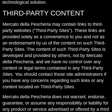
technological solution.
THIRD-PARTY CONTENT
Mercato della Pescheria may contain links to third-
party websites (“Third-Party Sites”). These links are
provided solely as a convenience to you and not as
an endorsement by us of the content on such Third-
Party Sites. The content of such Third-Party Sites is
developed and provided by others, not by Mercato
della Pescheria, and we have no control over any
content or legal terms contained in any Third-Party
Sites. You should contact those site administrators if
you have any concerns regarding such links or any
content located on Third-Party Sites.
Mercato della Pescheria does not warrant, endorse,
guarantee, or assume any responsibility or liability for
any product or service advertised or offered by a third