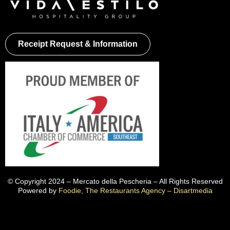
Receipt Request & Information
© Copyright 2024 – Mercato della Pescheria – All Rights Reserved
Powered by
Foodie, The Restaurants Agency – Disartmedia