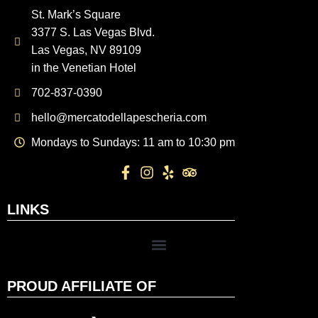
St. Mark’s Square
3377 S. Las Vegas Blvd.
Las Vegas, NV 89109
in the Venetian Hotel
702-837-0390
hello@mercatodellapescheria.com
Mondays to Sundays: 11 am to 10:30 pm
LINKS
PROUD AFFILIATE OF