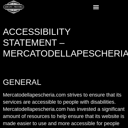
ACCESSIBILITY
STATEMENT –
MERCATODELLAPESCHERI
Empty
heading
GENERAL
Mercatodellapescheria.com strives to ensure that its
services are accessible to people with disabilities.
Mercatodellapescheria.com has invested a significant
amount of resources to help ensure that its website is
made easier to use and more accessible for people