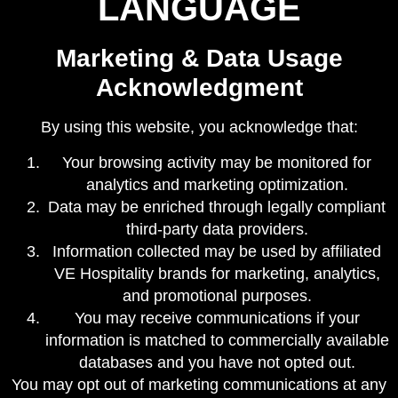
LANGUAGE
Marketing & Data Usage
Acknowledgment
By using this website, you acknowledge that:
Your browsing activity may be monitored for
analytics and marketing optimization.
Data may be enriched through legally compliant
third-party data providers.
Information collected may be used by affiliated
VE Hospitality brands for marketing, analytics,
and promotional purposes.
You may receive communications if your
information is matched to commercially available
databases and you have not opted out.
You may opt out of marketing communications at any