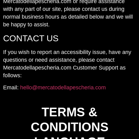
Mercatodellapescheria.com or require assistance
with any part of our site, please contact us during
normal business hours as detailed below and we will
be happy to assist.
CONTACT US
If you wish to report an accessibility issue, have any
questions or need assistance, please contact
Mercatodellapescheria.com Customer Support as
follows:
Email:
hello@mercatodellapescheria.com
TERMS &
CONDITIONS