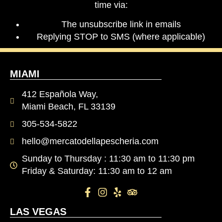
time via:
The unsubscribe link in emails
Replying STOP to SMS (where applicable)
MIAMI
412 Española Way,
Miami Beach, FL 33139
305-534-5822
hello@mercatodellapescheria.com
Sunday to Thursday : 11:30 am to 11:30 pm
Friday & Saturday: 11:30 am to 12 am
LAS VEGAS