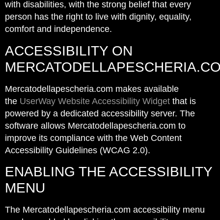
with disabilities, with the strong belief that every
person has the right to live with dignity, equality,
comfort and independence.
ACCESSIBILITY ON
MERCATODELLAPESCHERIA.C
Mercatodellapescheria.com makes available
the
UserWay Website Accessibility Widget
that is
powered by a dedicated accessibility server. The
software allows Mercatodellapescheria.com to
improve its compliance with the Web Content
Accessibility Guidelines (WCAG 2.0).
ENABLING THE ACCESSIBILITY
MENU
The Mercatodellapescheria.com accessibility menu