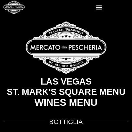
LAS VEGAS
ST. MARK'S SQUARE MENU
WINES MENU
BOTTIGLIA