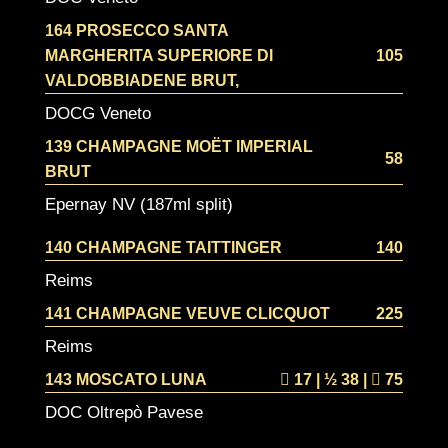
164 PROSECCO SANTA
MARGHERITA SUPERIORE DI
105
VALDOBBIADENE BRUT,
DOCG Veneto
139 CHAMPAGNE MOËT IMPERIAL
58
BRUT
Epernay NV (187ml split)
140 CHAMPAGNE TAITTINGER
140
Reims
141 CHAMPAGNE VEUVE CLICQUOT
225
Reims
143 MOSCATO LUNA
17 | ½
38 |
75
DOC Oltrepò Pavese