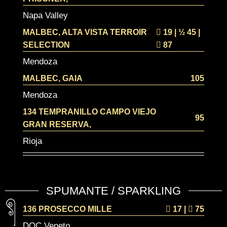
Napa Valley
MALBEC, ALTA VISTA TERROIR
19 | ½
45 |
SELECTION
87
Mendoza
MALBEC, GAIA
105
Mendoza
134 TEMPRANILLO CAMPO VIEJO
95
GRAN RESERVA,
Rioja
SPUMANTE / SPARKLING
136 PROSECCO MILLE
17
|
75
DOC Veneto