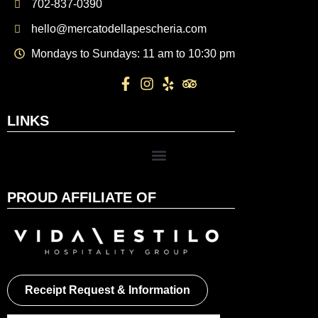
702-837-0390
hello@mercatodellapescheria.com
Mondays to Sundays: 11 am to 10:30 pm
LINKS
PROUD AFFILIATE OF
Receipt Request & Information