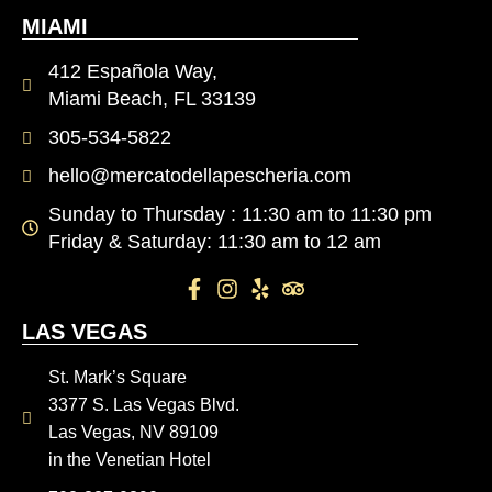
MIAMI
412 Española Way,
Miami Beach, FL 33139
305-534-5822
hello@mercatodellapescheria.com
Sunday to Thursday : 11:30 am to 11:30 pm
Friday & Saturday: 11:30 am to 12 am
LAS VEGAS
St. Mark’s Square
3377 S. Las Vegas Blvd.
Las Vegas, NV 89109
in the Venetian Hotel