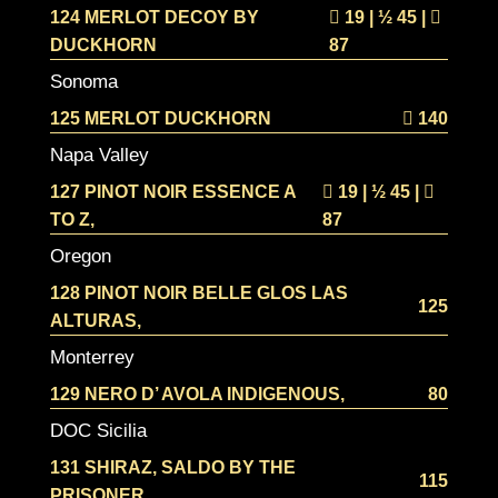
124 MERLOT DECOY BY
19 | ½
45 |
DUCKHORN
87
Sonoma
125 MERLOT DUCKHORN
140
Napa Valley
127 PINOT NOIR ESSENCE A
19 | ½
45 |
TO Z,
87
Oregon
128 PINOT NOIR BELLE GLOS LAS
125
ALTURAS,
Monterrey
129 NERO D’ AVOLA INDIGENOUS,
80
DOC Sicilia
131 SHIRAZ, SALDO BY THE
115
PRISONER,