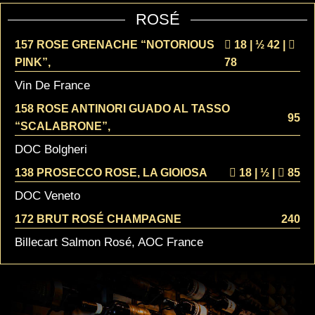
ROSÉ
157 ROSE GRENACHE “NOTORIOUS
18 | ½
42 |
PINK”,
78
Vin De France
158 ROSE ANTINORI GUADO AL TASSO
95
“SCALABRONE”,
DOC Bolgheri
138 PROSECCO ROSE, LA GIOIOSA
18 | ½
|
85
DOC Veneto
172 BRUT ROSÉ CHAMPAGNE
240
Billecart Salmon Rosé, AOC France