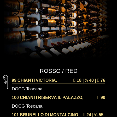
ROSSO / RED
99 CHIANTI VICTORIA,
18 | ½
40 |
76
DOCG Toscana
100 CHIANTI RISERVA IL PALAZZO,
90
DOCG Toscana
101 BRUNELLO DI MONTALCINO
24 | ½
55