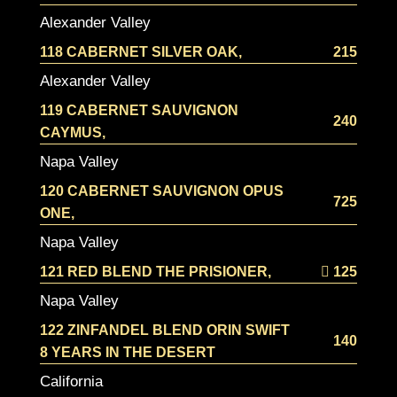
Alexander Valley
118 CABERNET SILVER OAK,
215
Alexander Valley
119 CABERNET SAUVIGNON
240
CAYMUS,
Napa Valley
120 CABERNET SAUVIGNON OPUS
725
ONE,
Napa Valley
121 RED BLEND THE PRISIONER,
125
Napa Valley
122 ZINFANDEL BLEND ORIN SWIFT
140
8 YEARS IN THE DESERT
California