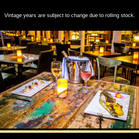
Vintage years are subject to change due to rolling stock.