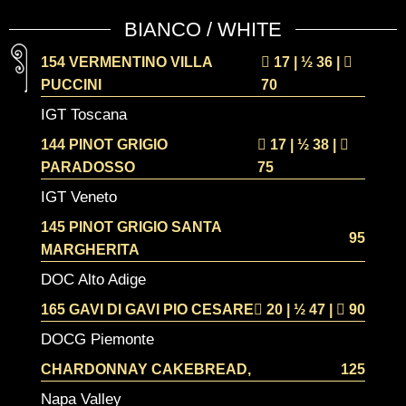
BIANCO / WHITE
154 VERMENTINO VILLA
17 | ½
36 |
PUCCINI
70
IGT Toscana
144 PINOT GRIGIO
17 | ½
38 |
PARADOSSO
75
IGT Veneto
145 PINOT GRIGIO SANTA
95
MARGHERITA
DOC Alto Adige
165 GAVI DI GAVI PIO CESARE
20 | ½
47 |
90
DOCG Piemonte
CHARDONNAY CAKEBREAD,
125
Napa Valley