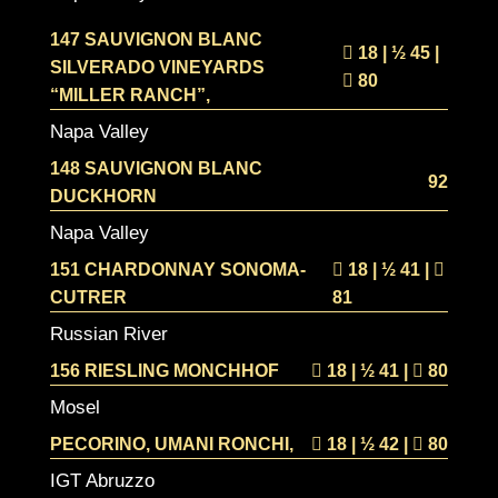
147 SAUVIGNON BLANC
18 | ½
45 |
SILVERADO VINEYARDS
80
“MILLER RANCH”,
Napa Valley
148 SAUVIGNON BLANC
92
DUCKHORN
Napa Valley
151 CHARDONNAY SONOMA-
18 | ½
41 |
CUTRER
81
Russian River
156 RIESLING MONCHHOF
18 | ½
41 |
80
Mosel
PECORINO, UMANI RONCHI,
18 | ½
42 |
80
IGT Abruzzo