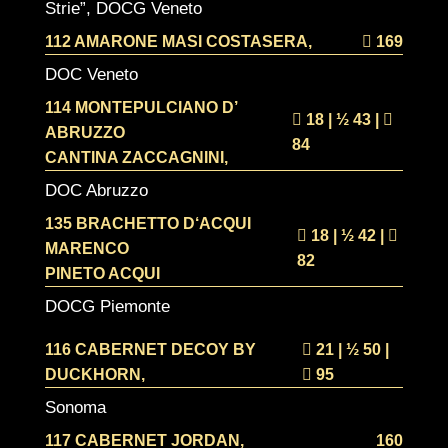
Strie”, DOCG Veneto
112 AMARONE MASI COSTASERA,
169
DOC Veneto
114 MONTEPULCIANO D’
18 | ½
43 |
ABRUZZO
84
CANTINA ZACCAGNINI,
DOC Abruzzo
135 BRACHETTO D‘ACQUI
18 | ½
42 |
MARENCO
82
PINETO ACQUI
DOCG Piemonte
116 CABERNET DECOY BY
21 | ½
50 |
DUCKHORN,
95
Sonoma
117 CABERNET JORDAN,
160