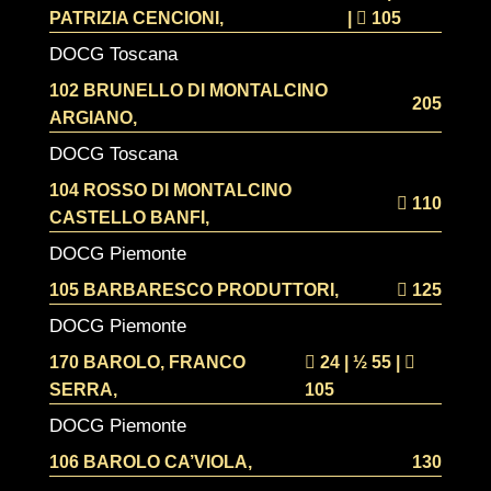
PATRIZIA CENCIONI,
|
105
DOCG Toscana
102 BRUNELLO DI MONTALCINO
205
ARGIANO,
DOCG Toscana
104 ROSSO DI MONTALCINO
110
CASTELLO BANFI,
DOCG Piemonte
105 BARBARESCO PRODUTTORI,
125
DOCG Piemonte
170 BAROLO, FRANCO
24 | ½
55 |
SERRA,
105
DOCG Piemonte
106 BAROLO CA’VIOLA,
130