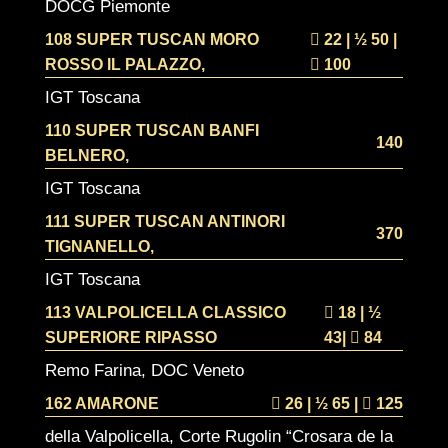
DOCG Piemonte
108 SUPER TUSCAN MORO
22 | ½
50 |
ROSSO IL PALAZZO,
100
IGT Toscana
110 SUPER TUSCAN BANFI
140
BELNERO,
IGT Toscana
111 SUPER TUSCAN ANTINORI
370
TIGNANELLO,
IGT Toscana
113 VALPOLICELLA CLASSICO
18 | ½
SUPERIORE RIPASSO
43|
84
Remo Farina, DOC Veneto
162 AMARONE
26 | ½
65 |
125
della Valpolicella, Corte Rugolin “Crosara de la