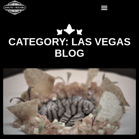
CATEGORY: LAS VEGAS
BLOG