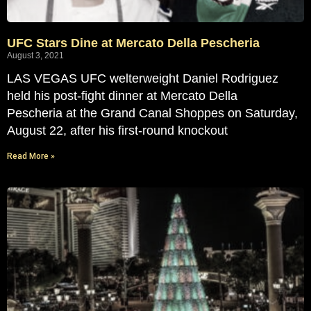
UFC Stars Dine at Mercato Della Pescheria
August 3, 2021
LAS VEGAS UFC welterweight Daniel Rodriguez
held his post-fight dinner at Mercato Della
Pescheria at the Grand Canal Shoppes on Saturday,
August 22, after his first-round knockout
Read More »