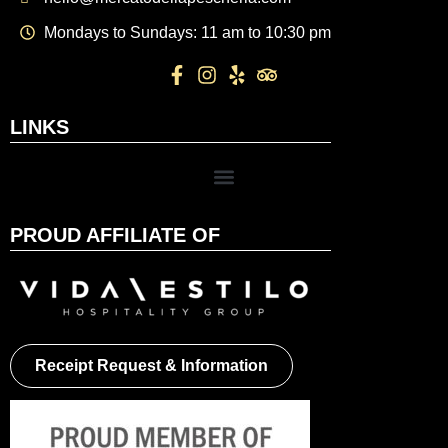
Mondays to Sundays: 11 am to 10:30 pm
LINKS
PROUD AFFILIATE OF
Receipt Request & Information