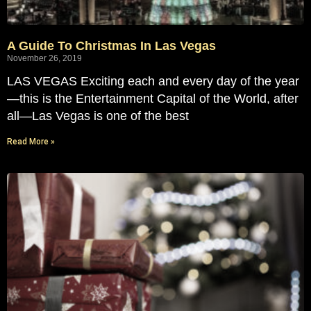
A Guide To Christmas In Las Vegas
November 26, 2019
LAS VEGAS Exciting each and every day of the year
—this is the Entertainment Capital of the World, after
all—Las Vegas is one of the best
Read More »