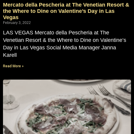
Mercato della Pescheria at The Venetian Resort &
the Where to Dine on Valentine’s Day in Las
Vegas
February 3, 2022
LAS VEGAS Mercato della Pescheria at The
Venetian Resort & the Where to Dine on Valentine’s
Day in Las Vegas Social Media Manager Janna
Karell
Read More »