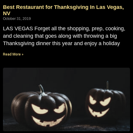
Best Restaurant for Thanksgiving In Las Vegas,
NV
October 31, 2019
LAS VEGAS Forget all the shopping, prep, cooking,
and cleaning that goes along with throwing a big
Thanksgiving dinner this year and enjoy a holiday
Read More »