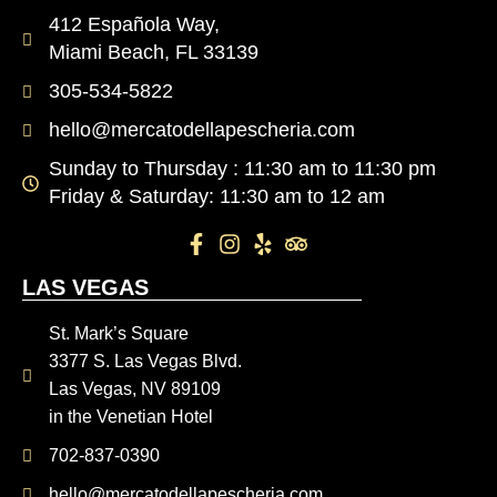
412 Española Way,
Miami Beach, FL 33139
305-534-5822
hello@mercatodellapescheria.com
Sunday to Thursday : 11:30 am to 11:30 pm
Friday & Saturday: 11:30 am to 12 am
LAS VEGAS
St. Mark’s Square
3377 S. Las Vegas Blvd.
Las Vegas, NV 89109
in the Venetian Hotel
702-837-0390
hello@mercatodellapescheria.com