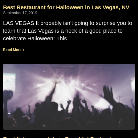
Best Restaurant for Halloween in Las Vegas, NV
September 17, 2019
LAS VEGAS It probably isn’t going to surprise you to
learn that Las Vegas is a heck of a good place to
celebrate Halloween: This
Read More »