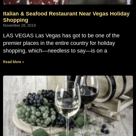
Italian & Seafood Restaurant Near Vegas Holiday
Shopping
November 26, 2019
LAS VEGAS Las Vegas has got to be one of the
premier places in the entire country for holiday
shopping, which—needless to say—is on a
Read More »