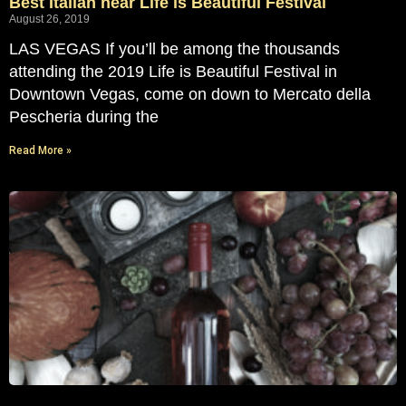
Best Italian near Life is Beautiful Festival
August 26, 2019
LAS VEGAS If you’ll be among the thousands
attending the 2019 Life is Beautiful Festival in
Downtown Vegas, come on down to Mercato della
Pescheria during the
Read More »