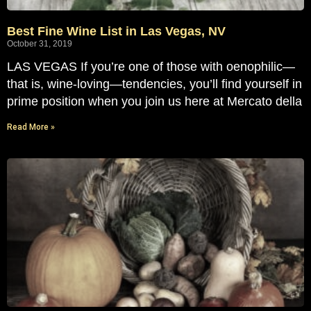
Best Fine Wine List in Las Vegas, NV
October 31, 2019
LAS VEGAS If you’re one of those with oenophilic—
that is, wine-loving—tendencies, you’ll find yourself in
prime position when you join us here at Mercato della
Read More »