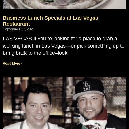
Business Lunch Specials at Las Vegas
Restaurant
September 17, 2021
LAS VEGAS If you’re looking for a place to grab a
working lunch in Las Vegas—or pick something up to
bring back to the office–look
Read More »