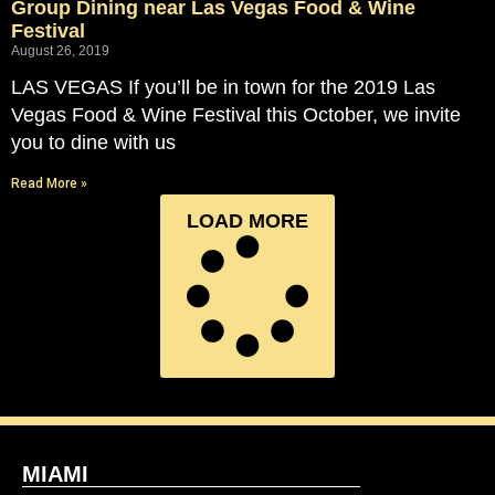
Group Dining near Las Vegas Food & Wine
Festival
August 26, 2019
LAS VEGAS If you’ll be in town for the 2019 Las
Vegas Food & Wine Festival this October, we invite
you to dine with us
Read More »
LOAD MORE
MIAMI