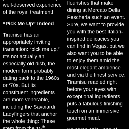
flourishes that make
well-deserved experience
dining at Mercato Della
of the royal treatment!
Pescheria such an event.
“Pick Me Up” Indeed
Sure, we want to provide
you with the best Italian-
Tiramisu has an
inspired delicacies you
appropriately inviting
can find in Vegas, but we
translation: “pick me up.”
also want you to be able
It’s not actually an
to enjoy them amid the
especially old dish, the
most elegant ambience
modern form probably
and via the finest service.
dating back to the 1960s
Tiramisu readied right
or ‘70s. But its
before your eyes with
constituent ingredients
exceptional ingredients
are more venerable,
puts a fabulous finishing
including the Savoiardi
touch on an immersive
Ladyfingers that anchor
gourmet meal.
the whole thing: These
th
stem from the 15
-