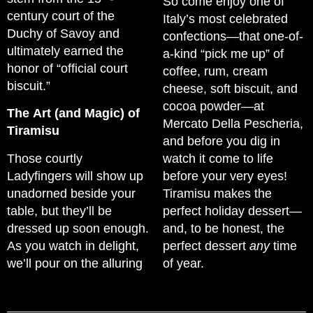
So come enjoy one of
century court of the
Italy’s most celebrated
Duchy of Savoy and
confections—that one-of-
ultimately earned the
a-kind “pick me up” of
honor of “official court
coffee, rum, cream
biscuit.”
cheese, soft biscuit, and
cocoa powder—at
The Art (and Magic) of
Mercato Della Pescheria,
Tiramisu
and before you dig in
Those courtly
watch it come to life
Ladyfingers will show up
before your very eyes!
unadorned beside your
Tiramisu makes the
table, but they’ll be
perfect holiday dessert—
dressed up soon enough.
and, to be honest, the
As you watch in delight,
perfect dessert
any
time
we’ll pour on the alluring
of year.