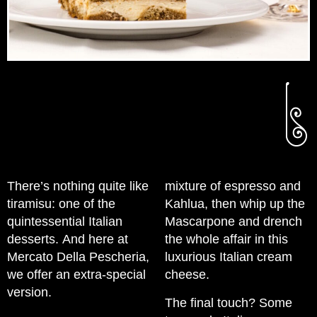
There’s nothing quite like
mixture of espresso and
tiramisu: one of the
Kahlua, then whip up the
quintessential Italian
Mascarpone and drench
desserts. And here at
the whole affair in this
Mercato Della Pescheria,
luxurious Italian cream
we offer an extra-special
cheese.
version.
The final touch? Some