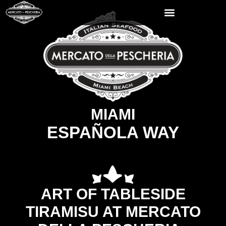
MIAMI
ESPAÑOLA WAY
ART OF TABLESIDE
TIRAMISU AT MERCATO