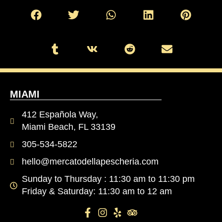
MIAMI
412 Española Way,
Miami Beach, FL 33139
305-534-5822
hello@mercatodellapescheria.com
Sunday to Thursday : 11:30 am to 11:30 pm
Friday & Saturday: 11:30 am to 12 am