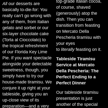
top-grade Italian cocoa,
All
our desserts are
of course, shaved
basically to-die-for: You
(generously) atop the
really can’t go wrong with
dish. Then you can
any of them, from Italian
transition from feasting
gelato and sorbet or our
on Mercato Della
six-layer chocolate cake
Pescheria tiramisu with
(Torta al Cioccolato) to
your eyes
the tropical refreshment
to
literally
feasting on it.
of our Florida Key Lime
Pie. If you want spectacle
Tableside Tiramisu
alongside your delectable
Service at Mercato
sweetness, though, you
Della Pescheria: The
simply
have
to try our
Perfect Ending to a
house-made tiramisu. We
Perfect Dinner
conjure it up right at your
Our tableside tiramisu
tableside, giving you an
presentation is just
up-close view of its
another of the special
preparation—and a very