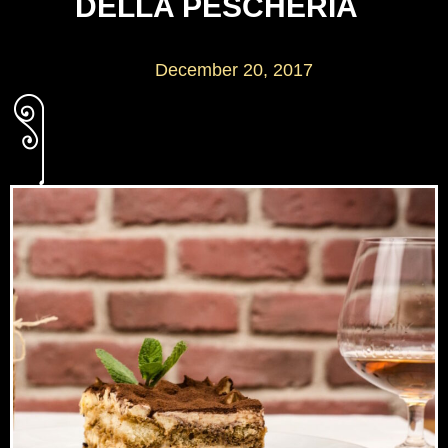
DELLA PESCHERIA
December 20, 2017