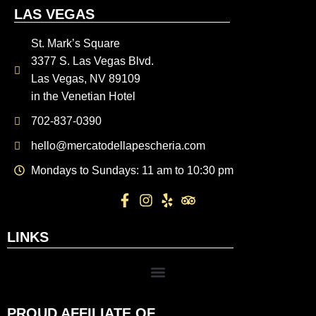
LAS VEGAS
St. Mark’s Square
3377 S. Las Vegas Blvd.
Las Vegas, NV 89109
in the Venetian Hotel
702-837-0390
hello@mercatodellapescheria.com
Mondays to Sundays: 11 am to 10:30 pm
LINKS
PROUD AFFILIATE OF