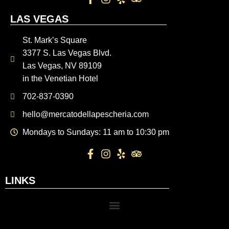
LAS VEGAS
St. Mark’s Square
3377 S. Las Vegas Blvd.
Las Vegas, NV 89109
in the Venetian Hotel
702-837-0390
hello@mercatodellapescheria.com
Mondays to Sundays: 11 am to 10:30 pm
LINKS