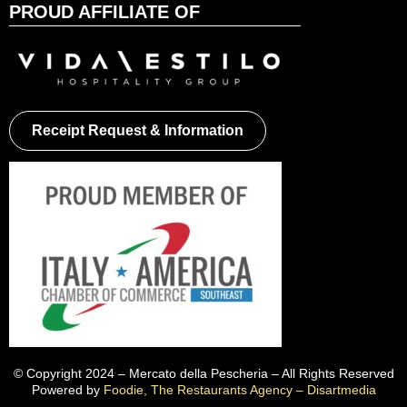
PROUD AFFILIATE OF
Receipt Request & Information
© Copyright 2024 – Mercato della Pescheria – All Rights Reserved
Powered by
Foodie, The Restaurants Agency – Disartmedia