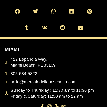
MIAMI
412 Española Way,
Miami Beach, FL 33139
305-534-5822
hello@mercatodellapescheria.com
Sunday to Thursday : 11:30 am to 11:30 pm
Friday & Saturday: 11:30 am to 12 am