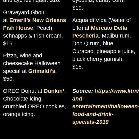
and Lychee liquer. $16.
eyeballs, candy corn.
$19.
Graveyard Ghoul
at
Emeril’s New Orleans
Acqua di Vida (Water of
Fish House
. Peach
Life) at
Mercato Della
schnapps & Irish cream.
Pescheria
. Malibu rum,
$16.
Don Q rum, blue
Curacao, pineapple juice,
Pizza, wine and
black cherry garnish.
cheesecake Halloween
$15.
special at
Grimaldi’s
.
$50.
OREO Donut at
Dunkin’
.
Source:
https://www.ktnv
Chocolate icing,
and-
crumbled OREO cookies,
entertainment/halloween
orange icing.
food-and-drink-
specials-2018