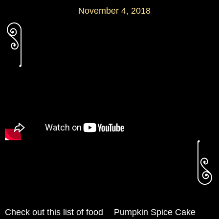
November 4, 2018
Check out this list of food
Pumpkin Spice Cake