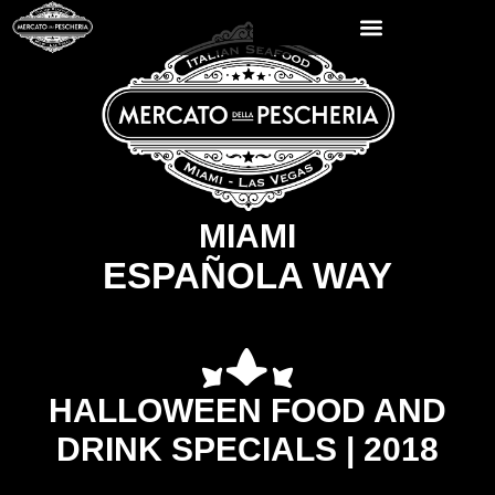
MIAMI
ESPAÑOLA WAY
HALLOWEEN FOOD AND
DRINK SPECIALS | 2018