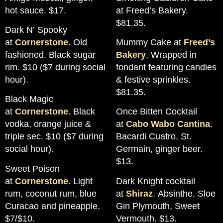
hot sauce. $17.
at Freed’s Bakery.
$81.35.
Dark N’ Spooky
at
Cornerstone
. Old
Mummy Cake at
Freed’s
fashioned. Black sugar
Bakery
. Wrapped in
rim. $10 ($7 during social
fondant featuring candies
hour).
& festive sprinkles.
$81.35.
Black Magic
at
Cornerstone
. Black
Once Bitten Cocktail
vodka, orange juice &
at
Cabo Wabo Cantina
.
triple sec. $10 ($7 during
Bacardi Cuatro, St.
social hour).
Germain, ginger beer.
$13.
Sweet Poison
at
Cornerstone
. Light
Dark Knight cocktail
rum, coconut rum, blue
at
Shiraz
. Absinthe, Sloe
Curacao and pineapple.
Gin Plymouth, Sweet
$7/$10.
Vermouth. $13.