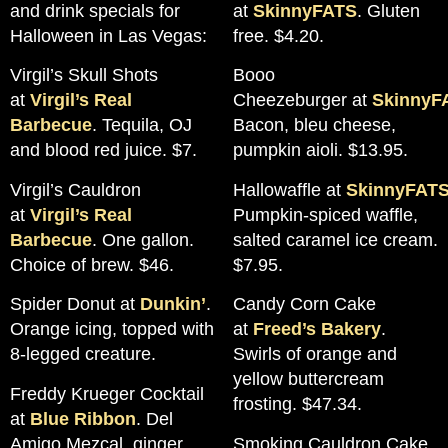
and drink specials for
at
SkinnyFATS
. Gluten
Halloween in Las Vegas:
free. $4.20.
Virgil’s Skull Shots
Booo
at
Virgil’s Real
Cheezeburger at
SkinnyF
Barbecue
. Tequila, OJ
Bacon, bleu cheese,
and blood red juice. $7.
pumpkin aioli. $13.95.
Virgil’s Cauldron
Hallowaffle at
SkinnyFAT
at
Virgil’s Real
Pumpkin-spiced waffle,
Barbecue
. One gallon.
salted caramel ice cream.
Choice of brew. $46.
$7.95.
Spider Donut at
Dunkin’
.
Candy Corn Cake
Orange icing, topped with
at
Freed’s Bakery
.
8-legged creature.
Swirls of orange and
yellow buttercream
Freddy Krueger Cocktail
frosting. $47.34.
at
Blue Ribbon
. Del
Amigo Mezcal, ginger,
Smoking Cauldron Cake