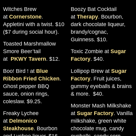
Witches Brew
Boozy Bat Cocktail
at
Cornerstone
.
at
Therapy
. Bourbon,
Appletini with a twist. $10
dark chocolate liqueur,
($7 during social hour).
brandy/cognac,
Guinness. $10.
Toasted Marshmallow
Smore Beer’tail
Toxic Zombie at
Sugar
at
PKWY Tavern
. $12.
Factory
. $40.
Boo! Bird ! at
Blue
Lollipop Brew at
Sugar
Ribbon Fried Chicken
.
Factory
. Fruit juices,
Ghost pepper BBQ
gummy eyeballs & brains
sauce, onion rings,
& more. $40.
coleslaw. $9.25.
Monster Mash Milkshake
Freaky Lychee
at
Sugar Factory
. Vanilla
at
Delmonico
milkshake, green white
Steakhouse
. Bourbon
chocolate mug, candy