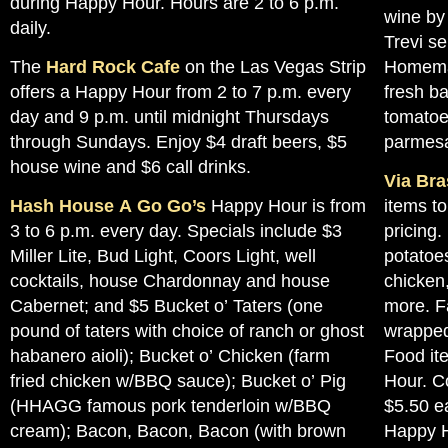
during Happy Hour. Hours are 2 to 6 p.m.
wine by 
daily.
Trevi se
The
Hard Rock Cafe
on the Las Vegas Strip
Homemad
offers a Happy Hour from 2 to 7 p.m. every
fresh ba
day and 9 p.m. until midnight Thursdays
tomato
through Sundays. Enjoy $4 draft beers, $5
parmes
house wine and $6 call drinks.
Via Bra
Hash House A Go Go’s
Happy Hour is from
items t
3 to 6 p.m. every day. Specials include $3
pricing
Miller Lite, Bud Light, Coors Light, well
potatoe
cocktails, house Chardonnay and house
chicken,
Cabernet; and $5 Bucket o’ Taters (one
more. F
pound of taters with choice of ranch or ghost
wrapped
habanero aioli); Bucket o’ Chicken (farm
Food it
fried chicken w/BBQ sauce); Bucket o’ Pig
Hour. Co
(HHAGG famous pork tenderloin w/BBQ
$5.50 ea
cream); Bacon, Bacon, Bacon (with brown
Happy H