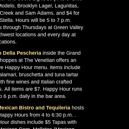
odelo, Brooklyn Lager, Lagunitas,
Creek and Sam Adams, and $4 for
 Stella. Hours will be 5 to 7 p.m.
 through Thursdays at Green Valley
thwest locations and every day at
cations.
 Della Pescheria
inside the Grand
hoppes at The Venetian offers an
ve Happy Hour menu. Items include
alamari, bruschetta and tuna tartar
th fine wines and Italian crafted
s. All items are $7. Happy Hour runs
o 6 p.m. daily in the bar area.
exican Bistro and Tequileria
hosts
Happy Hours from 4 to 6:30 p.m. .
our dishes include $5 Tapas with