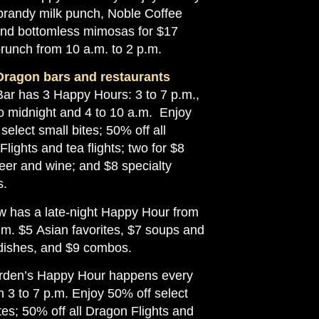
brandy milk punch, Noble Coffee
and bottomless mimosas for $17
brunch from 10 a.m. to 2 p.m.
Dragon bars and restaurants
Bar has 3 Happy Hours: 3 to 7 p.m.,
to midnight and 4 to 10 a.m. Enjoy
select small bites; 50% off all
lights and tea flights; two for $8
beer and wine; and $8 specialty
s.
 has a late-night Happy Hour from
.m. $5 Asian favorites, $7 soups and
dishes, and $9 combos.
den’s Happy Hour happens every
 3 to 7 p.m. Enjoy 50% off select
tes; 50% off all Dragon Flights and