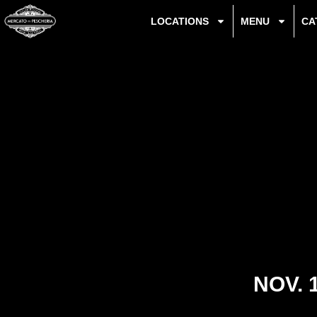
LOCATIONS
MENU
CA
NOV. 