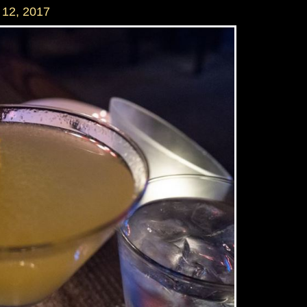
12, 2017