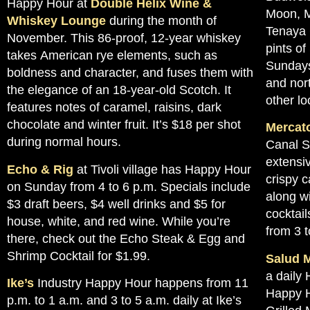
Happy Hour at
Double Helix Wine &
Moon, M
Whiskey Lounge
during the month of
Tenaya 
November. This 86-proof, 12-year whiskey
pints of
takes American rye elements, such as
Sundays
boldness and character, and fuses them with
and nor
the elegance of an 18-year-old Scotch. It
other lo
features notes of caramel, raisins, dark
chocolate and winter fruit. It’s $18 per shot
Mercato
during normal hours.
Canal S
extensi
Echo & Rig
at Tivoli village has Happy Hour
crispy c
on Sunday from 4 to 6 p.m. Specials include
along wi
$3 draft beers, $4 well drinks and $5 for
cocktail
house, white, and red wine. While you’re
from 3 t
there, check out the Echo Steak & Egg and
Shrimp Cocktail for $1.99.
Salud M
a daily 
Ike’s
Industry Happy Hour happens from 11
Happy H
p.m. to 1 a.m. and 3 to 5 a.m. daily at Ike’s