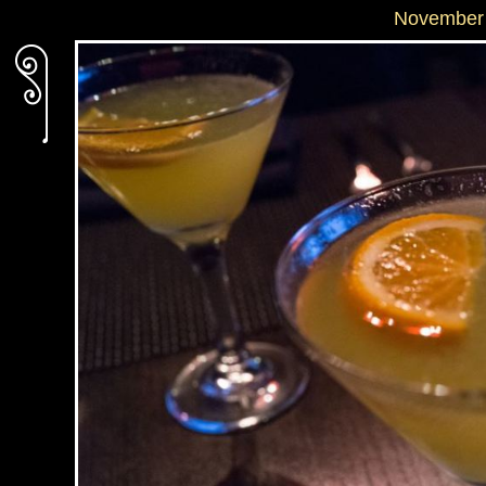
November 