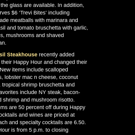
the glass are available. In addition,
rves $6 ‘Trevi Bites’ including
e meatballs with marinara and
sil and tomato bruschetta with garlic,
es, mushrooms and shaved
an.
sil Steakhouse
recently added
o their Happy Hour and changed their
. New items include scalloped
s, lobster mac n cheese, coconut
 tropical shrimp bruschetta and
avorites include NY steak, bacon-
 shrimp and mushroom risotto.
ems are 50 percent off during Happy
cktails and wines are priced at
ch and specialty cocktails are 6.50.
our is from 5 p.m. to closing