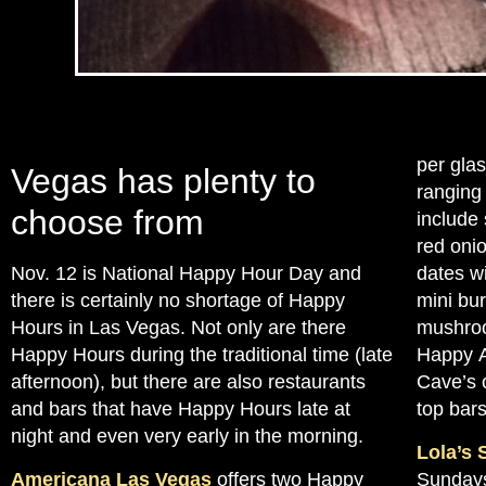
per glas
Vegas has plenty to
ranging
choose from
include
red oni
Nov. 12 is National Happy Hour Day and
dates w
there is certainly no shortage of Happy
mini bu
Hours in Las Vegas. Not only are there
mushroo
Happy Hours during the traditional time (late
Happy A
afternoon), but there are also restaurants
Cave’s c
and bars that have Happy Hours late at
top bars
night and even very early in the morning.
Lola’s 
Americana Las Vegas
offers two Happy
Sundays