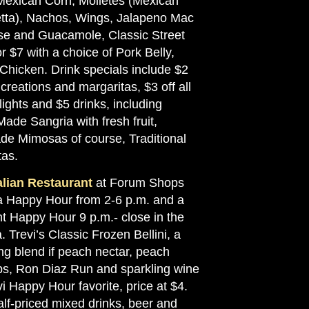
 Mexican Corn, Molletes (Mexican
tta), Nachos, Wings, Jalapeno Mac
e and Guacamole, Classic Street
r $7 with a choice of Pork Belly,
 Chicken. Drink specials include $2
t creations and margaritas, $3 off all
flights and $5 drinks, including
ade Sangria with fresh fruit,
e Mimosas of course, Traditional
tas.
talian Restaurant
at Forum Shops
a Happy Hour from 2-6 p.m. and a
ht Happy Hour 9 p.m.- close in the
. Trevi’s Classic Frozen Bellini, a
ng blend if peach nectar, peach
s, Ron Diaz Run and sparkling wine
vi Happy Hour favorite, price at $4.
alf-priced mixed drinks, beer and