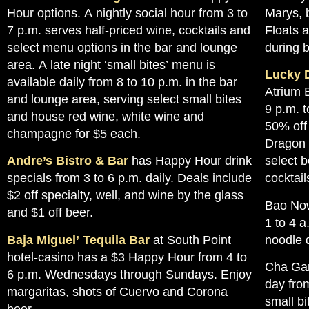
Hour options. A nightly social hour from 3 to
Marys, 
7 p.m. serves half-priced wine, cocktails and
Floats 
select menu options in the bar and lounge
during 
area. A late night ‘small bites’ menu is
Lucky 
available daily from 8 to 10 p.m. in the bar
Atrium 
and lounge area, serving select small bites
9 p.m. 
and house red wine, white wine and
50% off 
champagne for $5 each.
Dragon F
Andre’s Bistro & Bar
has Happy Hour drink
select 
specials from 3 to 6 p.m. daily. Deals include
cocktail
$2 off specialty, well, and wine by the glass
Bao Now
and $1 off beer.
1 to 4 a
Baja Miguel’ Tequila Bar
at South Point
noodle 
hotel-casino has a $3 Happy Hour from 4 to
Cha Gar
6 p.m. Wednesdays through Sundays. Enjoy
day from
margaritas, shots of Cuervo and Corona
small bi
beer.