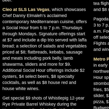
tea flig
Cleo at SLS Las Vegas
, which showcases
and $8 s
Chef Danny Elmaleh’s acclaimed
Pagoda 
contemporary Mediterranean cuisine, offers
3 to 7 p
a Social Hour from 5 to 7 p.m. Thursdays
a.m. Fo
through Mondays. Signature offerings start
off sele
at $7 and include a dip trio served with laffa
Flights 
bread; a selection of salads and vegetables
and wine
priced at $8; flatbreads, kebabs, sausage
and meats including pork belly, lamb
Metro P
shawarma, sliders and more for $9.
in early
Additional Social Hour offerings include $2
northwe
oysters, $4 select beers, $8 specialty
Hour spe
cocktails, as well as $8 house red and
strombol
house white wines.
fries, $
slider, 
Get special $9 shots of Whistlepig 12-year
pizza, $
Rye Private Barrel Whiskey during the
Budweis