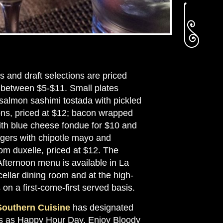
s and draft selections are priced
 between $5-$11. Small plates
 salmon sashimi tostada with pickled
ons, priced at $12; bacon wrapped
ith blue cheese fondue for $10 and
rgers with chipotle mayo and
m duxelle, priced at $12. The
fternoon menu is available in La
ellar dining room and at the high-
 on a first-come-first served basis.
Southern Cuisine
has designated
 as Happy Hour Day. Enjoy Bloody