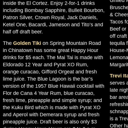
Grilled
inside the El Cortez. Enjoy 2-for-1 drinks
Brusche
including Bombay Sapphire, Bulleit Bourbon,
& Chees
Patron Silver, Crown Royal, Jack Daniels,
Tacos fo
Ketel One, Bacardi, Jameson and Tito’s and
Beef or
half off draft beer.
off craf
The
Golden Tiki
on Spring Mountain Road
tequila 
in Chinatown has some great Happy Hour
House-M
drinks for $5 each. The Mai Tai is made with
Lemonad
Eldorado 12 Year and Pyrat XO Rum,
Margari
orange curacao, Gifford Orgeat and fresh
Trevi I
lime juice. The Blue Lagoon is the bar’s
serves 
version of the 1957 Blue Hawaii cocktail with
late nig
Flor de Cana 4 Year Rum, blue curacao,
bar area
fresh lime, pineapple and simple syrup; and
refreshi
the Kuku Bird which is made with Pyrat XO
schnapp
and Aperol with Demerara syrup and fresh
is a Tre
pineapple juice. Draft beer is also only $3
Other h