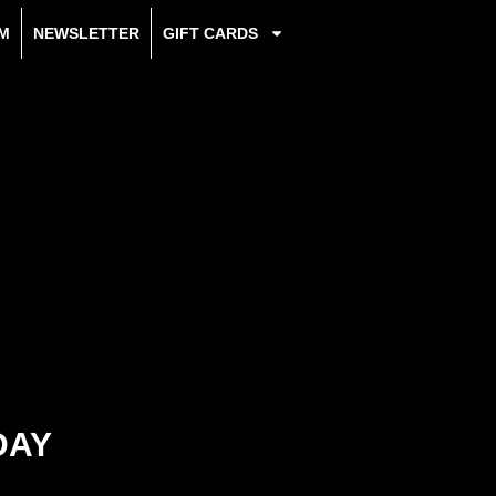
M
NEWSLETTER
GIFT CARDS
DAY