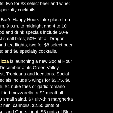
hts; two for $8 select beer and wine;
pecialty cocktails.
Bar’s Happy Hours take place from
.m, 9 p.m. to midnight and 4 to 10
od and drink specials include 50%
ct small bites; 50% off all Dragon
and tea flights; two for $8 select beer
; and $8 specialty cocktails.
izza
is launching a new Social Hour
 December at its Green Valley,
st, Tropicana and locations. Social
cials include 5 wings for $3.75, $6
i, $4 nuke fries or garlic romano
5 fried mozzarella, a $2 meatball
$3 small salad, $7 ultr-thin margherita
2 mini cannolis, $2.50 pints of
er and Coors Light, $3 pints of Blue