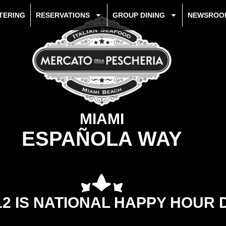
TERING
RESERVATIONS
GROUP DINING
NEWSROO
MIAMI
ESPAÑOLA WAY
12 IS NATIONAL HAPPY HOUR 