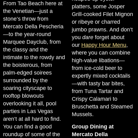
From Tao Beach here at
platters, some Josper
the Venetian—just a
Grill-cooked Filet Mignon
stone’s throw from
or ribeye or charred
Mercato Della Pescheria
jumbo prawns. And don’t
—to the year-round
you
dare
forget about
Marquee Dayclub, from
our
Happy Hour Menu
,
the classy and the
where you can combine
intimate to the rowdy and
high-value libations—
the boisterous, from
from ice-cold beer to
palm-edged soirees
expertly mixed cocktails
surrounded by the
—with tasty bar bites,
soaring cityscape to
from Tuna Tartar and
rooftop blowouts
Crispy Calamari to
overlooking it all, pool
Bruschetta and Steamed
parties in Las Vegas
Mussels.
aren’t at all hard to find.
You can find a good
Group Dining at
roundup of some of the
Mercato Della