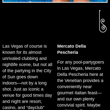
Las Vegas of course is
Mercato Della
known for its almost
Pescheria
unrivaled clubbing and
For any pool-partygoers
nightlife scene, but not all
in Las Vegas, Mercato
of the partying in the City
Della Pescheria here at
of Sun goes down
the Venetian provides a
indoors—not by a long
conveniently near
shot. Just as iconic a
gourmet Italian feast—
venue for good times day
and our own plenty
and night are resort,
convivial spirit. Maybe
casino, and “dayclub”