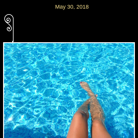
May 30, 2018