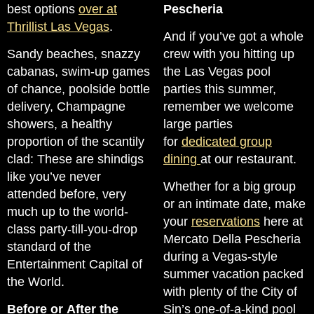
best options
over at
Pescheria
Thrillist Las Vegas
.
And if you’ve got a whole
Sandy beaches, snazzy
crew with you hitting up
cabanas, swim-up games
the Las Vegas pool
of chance, poolside bottle
parties this summer,
delivery, Champagne
remember we welcome
showers, a healthy
large parties
proportion of the scantily
for
dedicated group
clad: These are shindigs
dining
at our restaurant.
like you’ve never
Whether for a big group
attended before, very
or an intimate date, make
much up to the world-
your
reservations
here at
class party-till-you-drop
Mercato Della Pescheria
standard of the
during a Vegas-style
Entertainment Capital of
summer vacation packed
the World.
with plenty of the City of
Before or After the
Sin’s one-of-a-kind pool