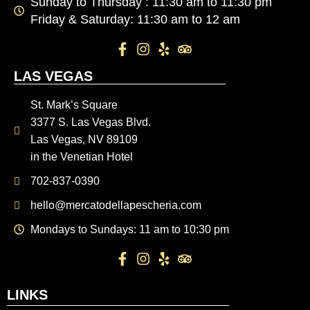
Sunday to Thursday : 11:30 am to 11:30 pm
Friday & Saturday: 11:30 am to 12 am
LAS VEGAS
St. Mark’s Square
3377 S. Las Vegas Blvd.
Las Vegas, NV 89109
in the Venetian Hotel
702-837-0390
hello@mercatodellapescheria.com
Mondays to Sundays: 11 am to 10:30 pm
LINKS