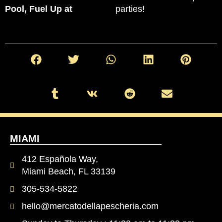
Pool, Fuel Up at
parties!
MIAMI
412 Española Way,
Miami Beach, FL 33139
305-534-5822
hello@mercatodellapescheria.com