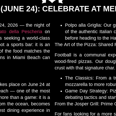
 (JUNE 24): CELEBRATE AT 
 24, 2026 — the night of
Polpo alla Griglia: Our g
to della Pescheria
on
of the authentic Italian 
s seeking a world-class
before heading to the H
ot a sports bar: it is an
The Art of the Pizza: Shared 
 of the food matches the
Football is a communal expe
fans in Miami Beach can
wood-fired pizzas. Our dough 
crust with that signature char.
The Classics: From a tra
akes place on June 24 at
mozzarella to more robus
Beach — one of the most
Game Day Strategy: Pizza
more than a game: it is a
debating tactics and star
from the ocean, becomes
From the Josper Grill: Prime
est dining experience in
For fans looking for a more 