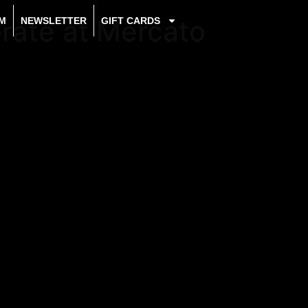
brate at Mercato
M
NEWSLETTER
GIFT CARDS