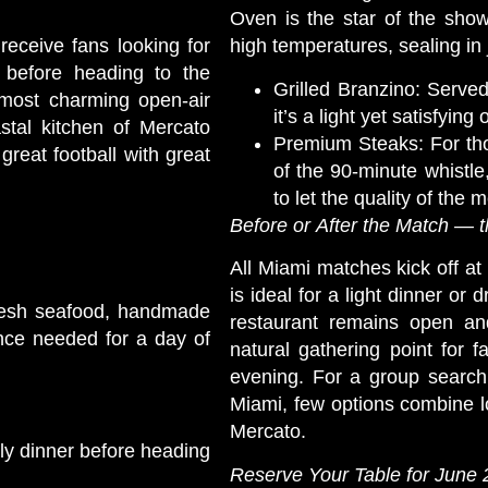
Oven is the star of the show
 receive fans looking for
high temperatures, sealing in 
 before heading to the
Grilled Branzino: Serve
 most charming open-air
it’s a light yet satisfying 
stal kitchen of Mercato
Premium Steaks: For tho
great football with great
of the 90-minute whistle
to let the quality of the 
Before or After the Match — 
All Miami matches kick off 
is ideal for a light dinner or 
g fresh seafood, handmade
restaurant remains open an
nce needed for a day of
natural gathering point for 
evening. For a group search
Miami, few options combine lo
Mercato.
rly dinner before heading
Reserve Your Table for June 