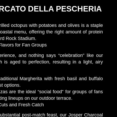
MERCATO DELLA PESCHERIA
rilled octopus with potatoes and olives is a staple
coastal menu, offering the right amount of protein
ard Rock Stadium.
Flavors for Fan Groups
rience, and nothing says “celebration” like our
is aged to perfection, resulting in a light, airy
ditional Margherita with fresh basil and buffalo
t options.
s are the ideal “social food” for groups of fans
ting lineups on our outdoor terrace.
 Cuts and Fresh Catch
substantial post-match feast, our Josper Charcoal