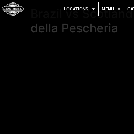
Brazil vs Scotlan
LOCATIONS
MENU
CA
della Pescheria