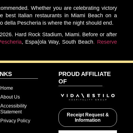
ecommended. Whether you are celebrating victory
he best Italian restaurants in Miami Beach on a
 della Pescheria is where the night should end.
, 2026. Hard Rock Stadium, Miami. Before or after
Pescheria
, Espa{ola Way, South Beach
. Reserve
INKS
PROUD AFFILIATE
OF
Home
About Us
Accessibility
Statement
Receipt Request &
Information
Privacy Policy