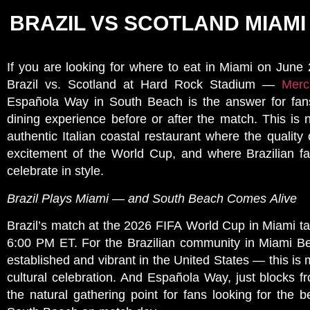
BRAZIL VS SCOTLAND MIAMI
If you are looking for where to eat in Miami on June
Brazil vs. Scotland at Hard Rock Stadium —
Merca
Española Way in South Beach is the answer for fan
dining experience before or after the match. This is n
authentic Italian coastal restaurant where the quality
excitement of the World Cup, and where Brazilian 
celebrate in style.
Brazil Plays Miami — and South Beach Comes Alive
Brazil’s match at the 2026 FIFA World Cup in Miami t
6:00 PM ET. For the Brazilian community in Miami 
established and vibrant in the United States — this is 
cultural celebration. And Española Way, just blocks 
the natural gathering point for fans looking for the b