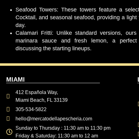
Seafood Towers: These towers feature a select
Cocktail, and seasonal seafood, providing a light y
day.
Calamari Fritti: Unlike standard versions, ours
marinara sauce and fresh lemon, a perfect 
discussing the starting lineups.
MIAMI
412 Española Way,
Miami Beach, FL 33139
305-534-5822
hello@mercatodellapescheria.com
Sunday to Thursday : 11:30 am to 11:30 pm
Friday & Saturday: 11:30 am to 12 am