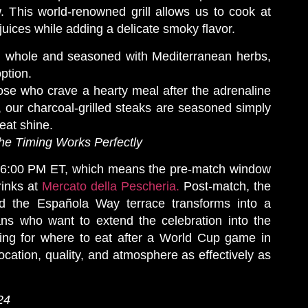
. This world-renowned grill allows us to cook at
juices while adding a delicate smoky flavor.
d whole and seasoned with Mediterranean herbs,
option.
se who crave a hearty meal after the adrenaline
, our charcoal-grilled steaks are seasoned simply
meat shine.
the Timing Works Perfectly
at 6:00 PM ET, which means the pre-match window
drinks at
Mercato della Pescheria.
Post-match, the
d the Española Way terrace transforms into a
fans who want to extend the celebration into the
ing for where to eat after a World Cup game in
cation, quality, and atmosphere as effectively as
24