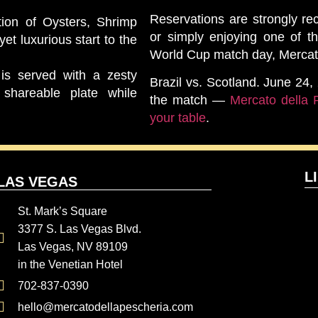
Reservations are strongly r
ion of Oysters, Shrimp
or simply enjoying one of t
et luxurious start to the
World Cup match day, Mercato
 is served with a zesty
Brazil vs. Scotland. June 24
shareable plate while
the match —
Mercato della 
your table
.
L
LAS VEGAS
St. Mark’s Square
3377 S. Las Vegas Blvd.
Las Vegas, NV 89109
in the Venetian Hotel
702-837-0390
hello@mercatodellapescheria.com