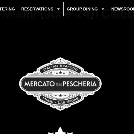
d Miami (June 24): Cele
TERING
RESERVATIONS
GROUP DINING
NEWSROO