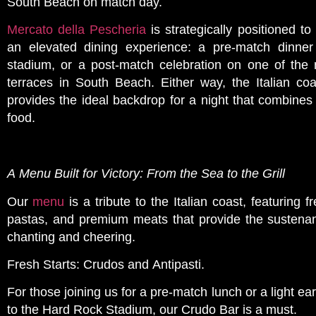
South Beach on match day.
Mercato della Pescheria
is strategically positioned to
an elevated dining experience: a pre-match dinner
stadium, or a post-match celebration on one of the
terraces in South Beach. Either way, the Italian coa
provides the ideal backdrop for a night that combines 
food.
A Menu Built for Victory: From the Sea to the Grill
Our
menu
is a tribute to the Italian coast, featurin
pastas, and premium meats that provide the sustena
chanting and cheering.
Fresh Starts: Crudos and Antipasti.
For those joining us for a pre-match lunch or a light ea
to the Hard Rock Stadium, our Crudo Bar is a must.