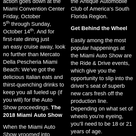
action goes down at the
the Antique Automobile
Miami Convention Center
Club of America’s South
Friday, October
Florida Region.
th
5
through Sunday,
Get Behind the Wheel
th
October 14
. And for
first-rate dining just
Easily among the most
an easy cruise away, look
popular happenings at
no further than Mercato
the Miami Auto Show are
Della Pescheria Miami
the Ride & Drive events,
Beach: We’ve got the
which give you the
delicious Italian eats and
opportunity to slip into the
thirst-quenching drinks to
driver’s seat of superb
keep you all fueled up (if
new cars fresh off the
you will) for the Auto
production line.
Show proceedings.
The
Depending on what set of
2018 Miami Auto Show
wheels you’re eyeing,
you’ll need to be 18 or 21
When the Miami Auto
years of age.
Show
vroomed
into