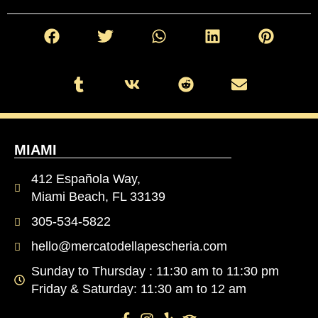
MIAMI
412 Española Way,
Miami Beach, FL 33139
305-534-5822
hello@mercatodellapescheria.com
Sunday to Thursday : 11:30 am to 11:30 pm
Friday & Saturday: 11:30 am to 12 am