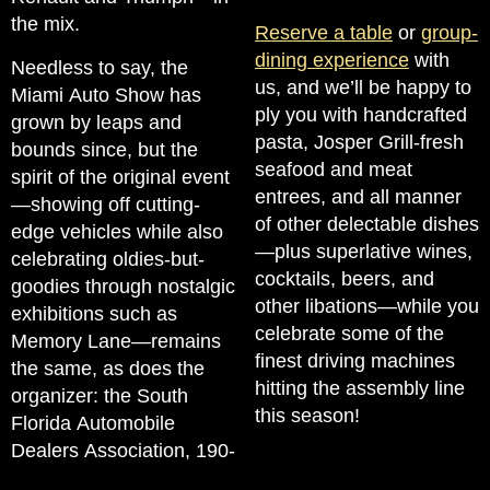
the mix.
Reserve a table
or
group-
dining experience
with
Needless to say, the
us, and we’ll be happy to
Miami Auto Show has
ply you with handcrafted
grown by leaps and
pasta, Josper Grill-fresh
bounds since, but the
seafood and meat
spirit of the original event
entrees, and all manner
—showing off cutting-
of other delectable dishes
edge vehicles while also
—plus superlative wines,
celebrating oldies-but-
cocktails, beers, and
goodies through nostalgic
other libations—while you
exhibitions such as
celebrate some of the
Memory Lane—remains
finest driving machines
the same, as does the
hitting the assembly line
organizer: the South
this season!
Florida Automobile
Dealers Association, 190-