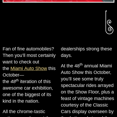
Fan of fine automobiles?
dealerships strong these
Then you’ll most certainly
days.
want to check out
th
At the 48
annual Miami
the
Miami Auto Show
this
Auto Show this October,
October—
you’ll see some truly
th
the
48
iteration of this
spectacular rides arrayed
awesome car exhibition,
on the Show Floor, plus a
one of the biggest of its
feast of vintage machines
kind in the nation.
courtesy of the Classic
All the chrome-tastic
Cars display overseen by