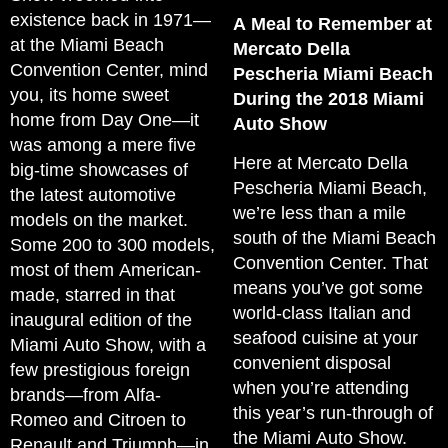
existence back in 1971—
A Meal to Remember at
at the Miami Beach
Mercato Della
Convention Center, mind
Pescheria Miami Beach
you, its home sweet
During the 2018 Miami
home from Day One—it
Auto Show
was among a mere five
Here at Mercato Della
big-time showcases of
Pescheria Miami Beach,
the latest automotive
we’re less than a mile
models on the market.
south of the Miami Beach
Some 200 to 300 models,
Convention Center. That
most of them American-
means you’ve got some
made, starred in that
world-class Italian and
inaugural edition of the
seafood cuisine at your
Miami Auto Show, with a
convenient disposal
few prestigious foreign
when you’re attending
brands—from Alfa-
this year’s run-through of
Romeo and Citroen to
the Miami Auto Show.
Renault and Triumph—in