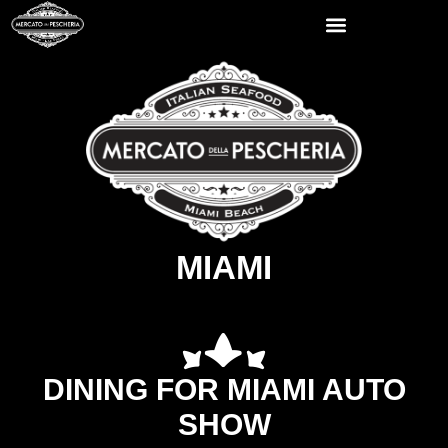
MIAMI
DINING FOR MIAMI AUTO
SHOW