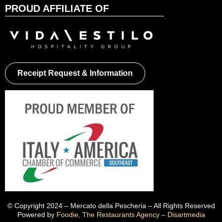
PROUD AFFILIATE OF
Receipt Request & Information
© Copyright 2024 – Mercato della Pescheria – All Rights Reserved
Powered by
Foodie, The Restaurants Agency – Disartmedia