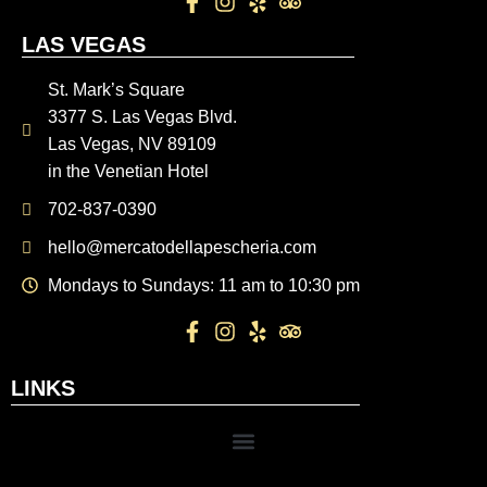
LAS VEGAS
St. Mark’s Square
3377 S. Las Vegas Blvd.
Las Vegas, NV 89109
in the Venetian Hotel
702-837-0390
hello@mercatodellapescheria.com
Mondays to Sundays: 11 am to 10:30 pm
LINKS