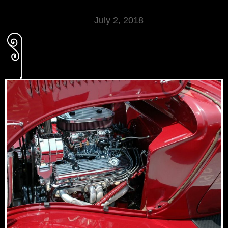
July 2, 2018