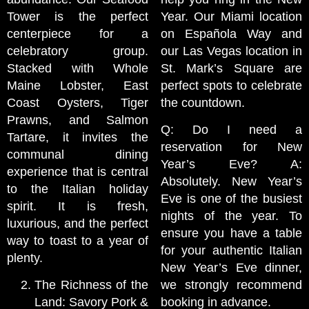
Tower is the perfect
Year. Our Miami location
centerpiece for a
on Española Way and
celebratory group.
our Las Vegas location in
Stacked with Whole
St. Mark’s Square are
Maine Lobster, East
perfect spots to celebrate
Coast Oysters, Tiger
the countdown.
Prawns, and Salmon
Q: Do I need a
Tartare, it invites the
reservation for New
communal dining
Year’s Eve? A:
experience that is central
Absolutely. New Year’s
to the Italian holiday
Eve is one of the busiest
spirit. It is fresh,
nights of the year. To
luxurious, and the perfect
ensure you have a table
way to toast to a year of
for your authentic Italian
plenty.
New Year’s Eve dinner,
The Richness of the
we strongly recommend
Land: Savory Pork &
booking in advance.