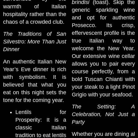
brindisi
(toast). Skip the
warmth of Italian
generic sparkling wine
hospitality rather than the
and opt for authentic
chaos of a crowded club.
Prosecco. Its crisp,
effervescent profile is the
The Traditions of San
true Italian way to
Silvestro: More Than Just
welcome the New Year.
Dinner
Our extensive wine cellar
An authentic Italian New
allows you to pair every
Year’s Eve dinner is rich
course perfectly, from a
with symbolism. It is
bold Tuscan Chianti with
believed that what you
your steak to a light Pinot
eat on this night sets the
Grigio with your seafood.
tone for the coming year.
The Setting: A
Lentils for
Celebration, Not Just a
Prosperity: It is a
Party
classic Italian
Whether you are dining al
tradition to eat lentils