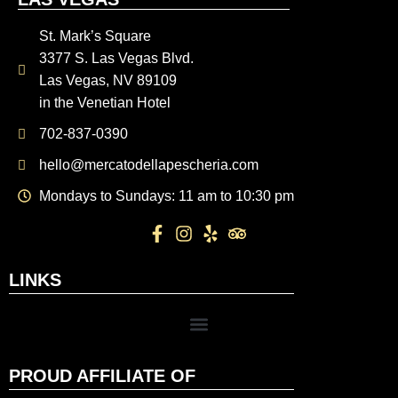
St. Mark’s Square
3377 S. Las Vegas Blvd.
Las Vegas, NV 89109
in the Venetian Hotel
702-837-0390
hello@mercatodellapescheria.com
Mondays to Sundays: 11 am to 10:30 pm
LINKS
PROUD AFFILIATE OF