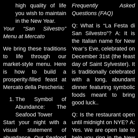
high quality of life
Frequently Asked
you wish to maintain
Questions (FAQ)
in the New Year.
Q: What is “La Festa di
Your “San Silvestro”
San Silvestro”? A: It is
Menu at Mercato
the Italian name for New
We bring these traditions
Year’s Eve, celebrated on
to life through our
December 31st (the feast
market-style menu. Here
day of Saint Sylvester). It
is how to build a
is traditionally celebrated
prosperity-filled feast at
with a long, abundant
Mercato della Pescheria:
dinner featuring symbolic
foods meant to bring
The Symbol of
good luck..
Abundance: The
Seafood Tower
Q: Is the restaurant open
Start your night with a
until midnight on NYE? A:
visual statement of
Yes. We are open late to
abundance. Our Seafood
help you ring in the New