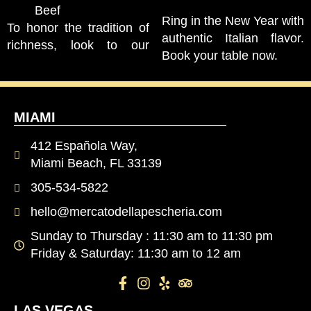
Beef
Ring in the New Year with
To honor the tradition of
authentic Italian flavor.
richness, look to our
Book your table now.
MIAMI
412 Española Way,
Miami Beach, FL 33139
305-534-5822
hello@mercatodellapescheria.com
Sunday to Thursday : 11:30 am to 11:30 pm
Friday & Saturday: 11:30 am to 12 am
LAS VEGAS