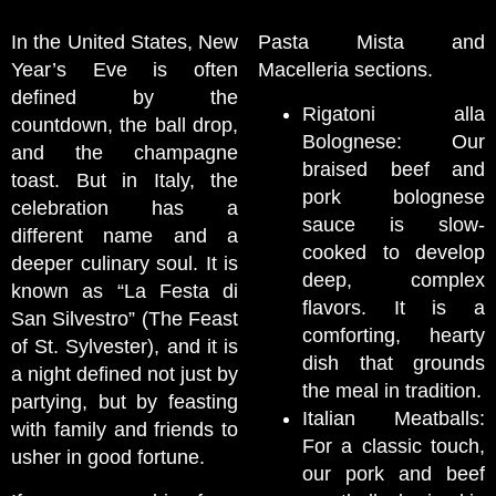
In the United States, New
Pasta Mista and
Year’s Eve is often
Macelleria sections.
defined by the
Rigatoni alla
countdown, the ball drop,
Bolognese: Our
and the champagne
braised beef and
toast. But in Italy, the
pork bolognese
celebration has a
sauce is slow-
different name and a
cooked to develop
deeper culinary soul. It is
deep, complex
known as “La Festa di
flavors. It is a
San Silvestro” (The Feast
comforting, hearty
of St. Sylvester), and it is
dish that grounds
a night defined not just by
the meal in tradition.
partying, but by feasting
Italian Meatballs:
with family and friends to
For a classic touch,
usher in good fortune.
our pork and beef