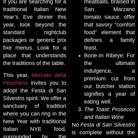
If you are searching for a
meatballs, braised in
traditional Italian New
San Marzano
Year’s Eve dinner this
tomato sauce, offer
year, look beyond the
that savory “comfort
standard nightclub
food” element that
packages or generic prix
defines a family
fixe menus. Look for a
feast.
place that understands
Bone-In Ribeye: For
the traditions of the table.
the ultimate
indulgence, a
This year,
Mercato della
premium cut from
Pescheria
invites you to
our butcher station
adopt the Festa di San
signifies a year of
Silvestro spirit. We offer a
eating well.
sanctuary of tradition
The Toast: Prosecco
where you can ring in the
and Italian Wine
New Year with traditional
No
Festa di San Silvestro
Italian NYE food,
is complete without the
surrounded by the