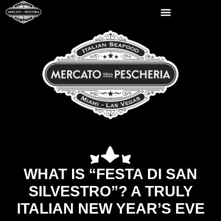
WHAT IS “FESTA DI SAN
SILVESTRO”? A TRULY
ITALIAN NEW YEAR’S EVE