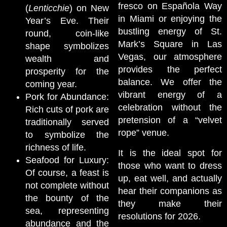
fresco on Española Way
(
Lenticchie
) on New
in Miami or enjoying the
Year’s Eve. Their
bustling energy of St.
round, coin-like
Mark’s Square in Las
shape symbolizes
Vegas, our atmosphere
wealth and
provides the perfect
prosperity for the
balance. We offer the
coming year.
vibrant energy of a
Pork for Abundance:
celebration without the
Rich cuts of pork are
pretension of a “velvet
traditionally served
rope” venue.
to symbolize the
richness of life.
It is the ideal spot for
Seafood for Luxury:
those who want to dress
Of course, a feast is
up, eat well, and actually
not complete without
hear their companions as
the bounty of the
they make their
sea, representing
resolutions for 2026.
abundance and the