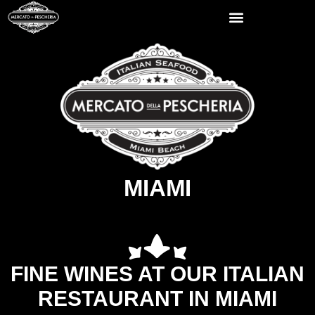
MIAMI
FINE WINES AT OUR ITALIAN
RESTAURANT IN MIAMI