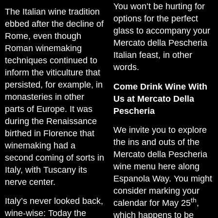
You won’t be hurting for
The Italian wine tradition
options for the perfect
ebbed after the decline of
glass to accompany your
Rome, even though
Mercato della Pescheria
Roman winemaking
Italian feast, in other
techniques continued to
words.
inform the viticulture that
persisted, for example, in
Come Drink Wine With
monasteries in other
Us at Mercato Della
parts of Europe. It was
Pescheria
during the Renaissance
We invite you to explore
birthed in Florence that
the ins and outs of the
winemaking had a
Mercato della Pescheria
second coming of sorts in
wine menu here along
Italy, with Tuscany its
Espanola Way. You might
nerve center.
consider marking your
Italy’s never looked back,
th
calendar for May 25
,
wine-wise: Today the
which happens to be