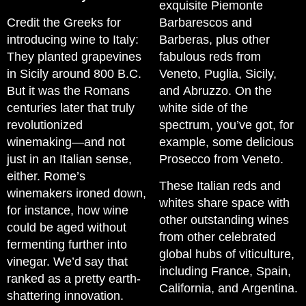
exquisite Piemonte
Credit the Greeks for
Barbarescos and
introducing wine to Italy:
Barberas, plus other
They planted grapevines
fabulous reds from
in Sicily around 800 B.C.
Veneto, Puglia, Sicily,
But it was the Romans
and Abruzzo. On the
centuries later that truly
white side of the
revolutionized
spectrum, you’ve got, for
winemaking—and not
example, some delicious
just in an Italian sense,
Prosecco from Veneto.
either. Rome’s
These Italian reds and
winemakers ironed down,
whites share space with
for instance, how wine
other outstanding wines
could be aged without
from other celebrated
fermenting further into
global hubs of viticulture,
vinegar. We’d say that
including France, Spain,
ranked as a pretty earth-
California, and Argentina.
shattering innovation.