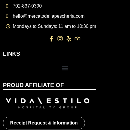
702-837-0390
hello@mercatodellapescheria.com
Mondays to Sundays: 11 am to 10:30 pm
LINKS
PROUD AFFILIATE OF
Receipt Request & Information