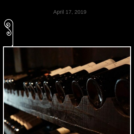
April 17, 2019