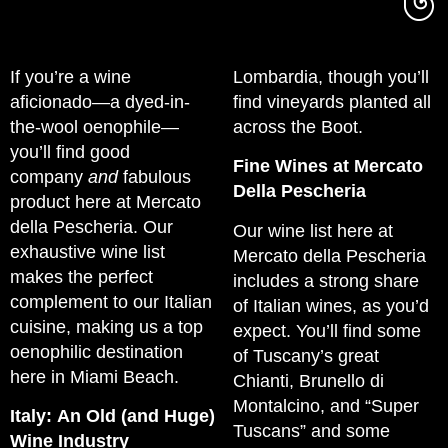
If you’re a wine
Lombardia, though you’ll
aficionado—a dyed-in-
find vineyards planted all
the-wool oenophile—
across the Boot.
you’ll find good
Fine Wines at Mercato
company
and
fabulous
Della Pescheria
product here at Mercato
della Pescheria. Our
Our wine list here at
exhaustive wine list
Mercato della Pescheria
makes the perfect
includes a strong share
complement to our Italian
of Italian wines, as you’d
cuisine, making us a top
expect. You’ll find some
oenophilic destination
of Tuscany’s great
here in Miami Beach.
Chianti, Brunello di
Montalcino, and “Super
Italy: An Old (and Huge)
Tuscans” and some
Wine Industry