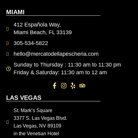
MIAMI
412 Española Way,
Miami Beach, FL 33139
305-534-5822
hello@mercatodellapescheria.com
Sunday to Thursday : 11:30 am to 11:30 pm
Friday & Saturday: 11:30 am to 12 am
LAS VEGAS
St. Mark’s Square
3377 S. Las Vegas Blvd.
Las Vegas, NV 89109
in the Venetian Hotel