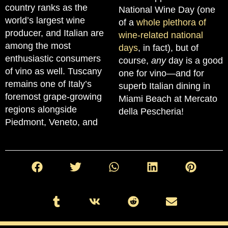
country ranks as the
National Wine Day (one
world’s largest wine
of a
whole plethora of
producer, and Italian are
wine-related national
among the most
days
, in fact), but of
enthusiastic consumers
course,
any
day is a good
of vino as well. Tuscany
one for vino—and for
remains one of Italy’s
superb Italian dining in
foremost grape-growing
Miami Beach at Mercato
regions alongside
della Pescheria!
Piedmont, Veneto, and