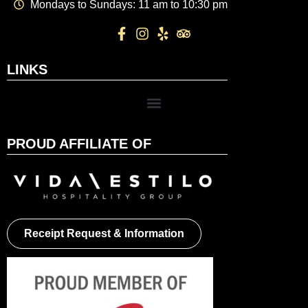
Mondays to Sundays: 11 am to 10:30 pm
LINKS
PROUD AFFILIATE OF
Receipt Request & Information