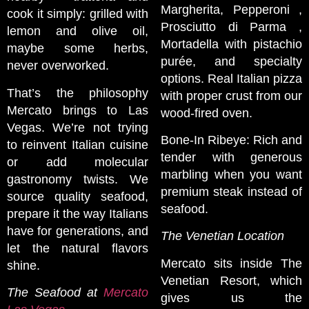
Margherita, Pepperoni ,
cook it simply: grilled with
Prosciutto di Parma ,
lemon and olive oil,
Mortadella with pistachio
maybe some herbs,
purée, and specialty
never overworked.
options. Real Italian pizza
That’s the philosophy
with proper crust from our
Mercato brings to Las
wood-fired oven.
Vegas. We’re not trying
Bone-In Ribeye: Rich and
to reinvent Italian cuisine
tender with generous
or add molecular
marbling when you want
gastronomy twists. We
premium steak instead of
source quality seafood,
seafood.
prepare it the way Italians
have for generations, and
The Venetian Location
let the natural flavors
Mercato sits inside The
shine.
Venetian Resort, which
The Seafood at
Mercato
gives us the