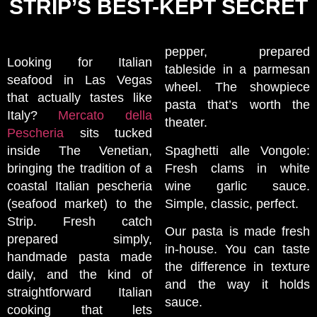
STRIP’S BEST-KEPT SECRET
pepper, prepared
Looking for Italian
tableside in a parmesan
seafood in Las Vegas
wheel. The showpiece
that actually tastes like
pasta that’s worth the
Italy?
Mercato della
theater.
Pescheria
sits tucked
inside The Venetian,
Spaghetti alle Vongole:
bringing the tradition of a
Fresh clams in white
coastal Italian pescheria
wine garlic sauce.
(seafood market) to the
Simple, classic, perfect.
Strip. Fresh catch
Our pasta is made fresh
prepared simply,
in-house. You can taste
handmade pasta made
the difference in texture
daily, and the kind of
and the way it holds
straightforward Italian
sauce.
cooking that lets