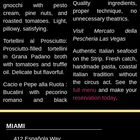
Quality ingredients,
gnocchi with pesto
proper technique, no
cream, pine nuts, and
unnecessary theatrics.
roasted tomatoes. Light,
pillowy, satisfying.
Visit Mercato della
Pescheria Las Vegas
Tortellini al Prosciutto:
Prosciutto-filled tortellini
Authentic Italian seafood
in Grana Padano broth
on the Strip. Fresh catch,
with tomatoes and truffle
handmade pasta, coastal
oil. Delicate but flavorful.
Italian tradition without
the circus act. See the
Cacio e Pepe alla Ruota :
full menu
and make your
Bucatini with pecorino
reservation today
.
romano and black
MIAMI
412 Española Way,