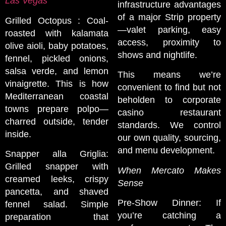
Las Vegas
infrastructure advantages
of a major Strip property
Grilled Octopus : Coal-
—valet parking, easy
roasted with kalamata
access, proximity to
olive aioli, baby potatoes,
shows and nightlife.
fennel, pickled onions,
salsa verde, and lemon
This means we’re
vinaigrette. This is how
convenient to find but not
Mediterranean coastal
beholden to corporate
towns prepare polpo—
casino restaurant
charred outside, tender
standards. We control
inside.
our own quality, sourcing,
and menu development.
Snapper alla Griglia:
Grilled snapper with
When Mercato Makes
creamed leeks, crispy
Sense
pancetta, and shaved
Pre-Show Dinner: If
fennel salad. Simple
you’re catching a
preparation that