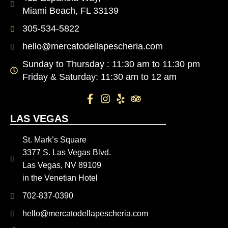
Miami Beach, FL 33139
305-534-5822
hello@mercatodellapescheria.com
Sunday to Thursday : 11:30 am to 11:30 pm
Friday & Saturday: 11:30 am to 12 am
LAS VEGAS
St. Mark’s Square
3377 S. Las Vegas Blvd.
Las Vegas, NV 89109
in the Venetian Hotel
702-837-0390
hello@mercatodellapescheria.com