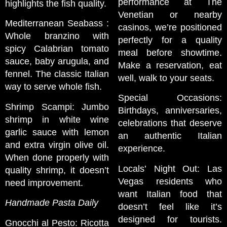
performance at The
highlights the fish quality.
Venetian or nearby
Mediterranean Seabass :
casinos, we’re positioned
Whole branzino with
perfectly for a quality
spicy Calabrian tomato
meal before showtime.
sauce, baby arugula, and
Make a reservation, eat
fennel. The classic Italian
well, walk to your seats.
way to serve whole fish.
Special Occasions:
Shrimp Scampi: Jumbo
Birthdays, anniversaries,
shrimp in white wine
celebrations that deserve
garlic sauce with lemon
an authentic Italian
and extra virgin olive oil.
experience.
When done properly with
Locals’ Night Out: Las
quality shrimp, it doesn’t
Vegas residents who
need improvement.
want Italian food that
Handmade Pasta Daily
doesn’t feel like it’s
designed for tourists.
Gnocchi al Pesto: Ricotta