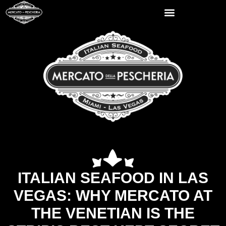
ITALIAN SEAFOOD IN LAS
VEGAS: WHY MERCATO AT
THE VENETIAN IS THE