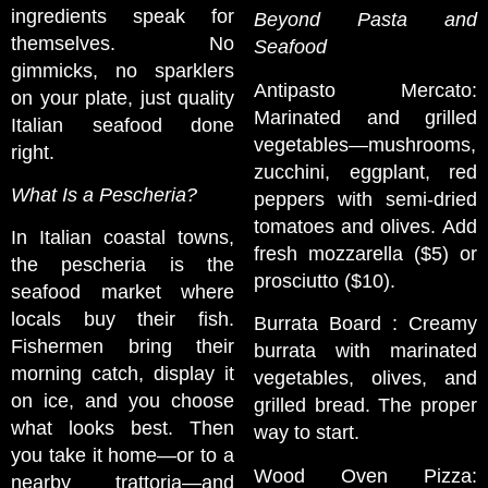
ingredients speak for
Beyond Pasta and
themselves. No
Seafood
gimmicks, no sparklers
Antipasto Mercato:
on your plate, just quality
Marinated and grilled
Italian seafood done
vegetables—mushrooms,
right.
zucchini, eggplant, red
What Is a Pescheria?
peppers with semi-dried
tomatoes and olives. Add
In Italian coastal towns,
fresh mozzarella ($5) or
the pescheria is the
prosciutto ($10).
seafood market where
locals buy their fish.
Burrata Board : Creamy
Fishermen bring their
burrata with marinated
morning catch, display it
vegetables, olives, and
on ice, and you choose
grilled bread. The proper
what looks best. Then
way to start.
you take it home—or to a
Wood Oven Pizza:
nearby trattoria—and