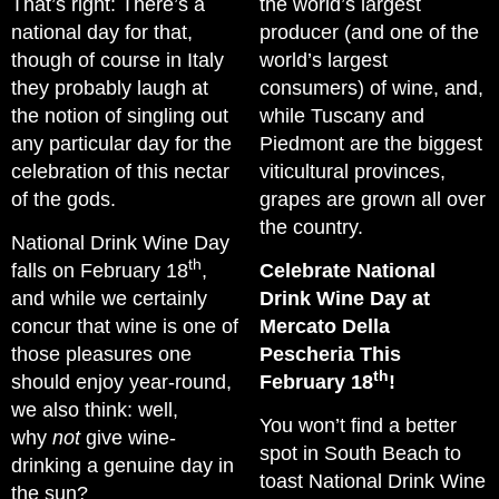
That’s right: There’s a
the world’s largest
national day for that,
producer (and one of the
though of course in Italy
world’s largest
they probably laugh at
consumers) of wine, and,
the notion of singling out
while Tuscany and
any particular day for the
Piedmont are the biggest
celebration of this nectar
viticultural provinces,
of the gods.
grapes are grown all over
the country.
National Drink Wine Day
th
falls on February 18
,
Celebrate National
and while we certainly
Drink Wine Day at
concur that wine is one of
Mercato Della
those pleasures one
Pescheria This
th
should enjoy year-round,
February 18
!
we also think: well,
You won’t find a better
why
not
give wine-
spot in South Beach to
drinking a genuine day in
toast National Drink Wine
the sun?