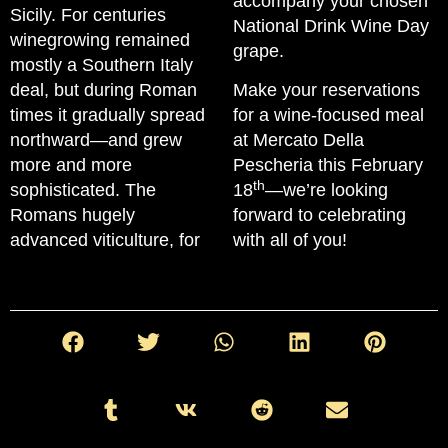
accompany your chosen
Sicily. For centuries
National Drink Wine Day
winegrowing remained
grape.
mostly a Southern Italy
deal, but during Roman
Make your reservations
times it gradually spread
for a wine-focused meal
northward—and grew
at Mercato Della
more and more
Pescheria this February
th
sophisticated. The
18
—we’re looking
Romans hugely
forward to celebrating
advanced viticulture, for
with all of you!