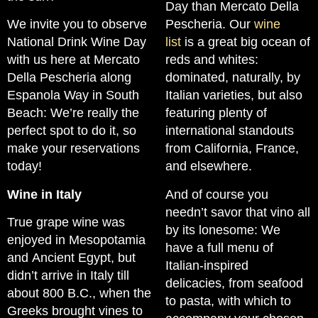
Day than Mercato Della
We invite you to observe
Pescheria. Our
wine
National Drink Wine Day
list
is a great big ocean of
with us here at Mercato
reds and whites:
Della Pescheria along
dominated, naturally, by
Espanola Way in South
Italian varieties, but also
Beach: We’re really the
featuring plenty of
perfect spot to do it, so
international standouts
make your reservations
from California, France,
today!
and elsewhere.
Wine in Italy
And of course you
needn’t savor that vino all
True grape wine was
by its lonesome: We
enjoyed in Mesopotamia
have a full menu of
and Ancient Egypt, but
Italian-inspired
didn’t arrive in Italy till
delicacies, from seafood
about 800 B.C., when the
to pasta, with which to
Greeks brought vines to