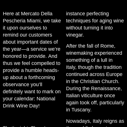
Here at Mercato Della
instance perfecting
Pescheria Miami, we take
techniques for aging wine
it upon ourselves to
without turning it into
remind our customers
vinegar.
about important dates of
After the fall of Rome,
the year—a service we’re
winemaking experienced
honored to provide. And
something of a lull in
thus we feel compelled to
Italy, though the tradition
provide a humble heads-
continued across Europe
up about a forthcoming
in the Christian Church.
observance you’ll
During the Renaissance,
definitely want to mark on
Italian viticulture once
your calendar: National
again took off, particularly
Drink Wine Day!
in Tuscany.
Nowadays, Italy reigns as