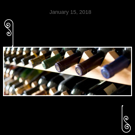
January 15, 2018