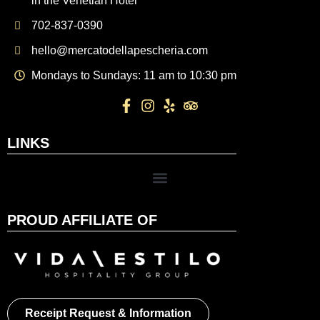
in the Venetian Hotel
702-837-0390
hello@mercatodellapescheria.com
Mondays to Sundays: 11 am to 10:30 pm
LINKS
PROUD AFFILIATE OF
Receipt Request & Information