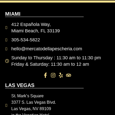
MIAMI
412 Española Way,
Miami Beach, FL 33139
305-534-5822
hello@mercatodellapescheria.com
Sunday to Thursday : 11:30 am to 11:30 pm
Friday & Saturday: 11:30 am to 12 am
LAS VEGAS
St. Mark’s Square
3377 S. Las Vegas Blvd.
Las Vegas, NV 89109