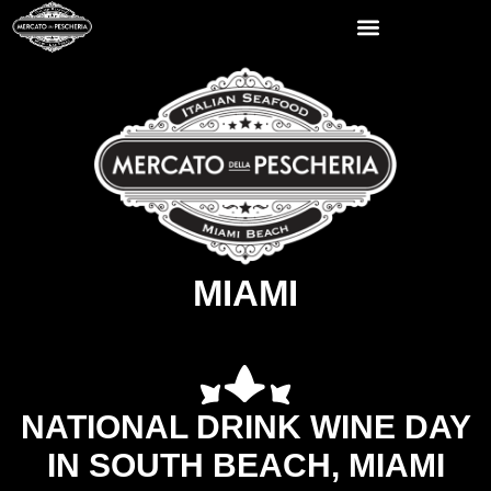
MIAMI
NATIONAL DRINK WINE DAY
IN SOUTH BEACH, MIAMI