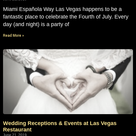
Miami Española Way Las Vegas happens to be a
fantastic place to celebrate the Fourth of July. Every
day (and night) is a party of
Read More »
Wedding Receptions & Events at Las Vegas
Restaurant
June 21, 2019