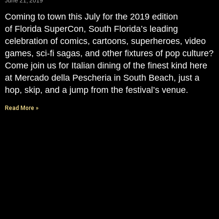
June 21, 2019
Coming to town this July for the 2019 edition
of Florida SuperCon, South Florida’s leading
celebration of comics, cartoons, superheroes, video
games, sci-fi sagas, and other fixtures of pop culture?
Come join us for Italian dining of the finest kind here
at Mercado della Pescheria in South Beach, just a
hop, skip, and a jump from the festival’s venue.
Read More »