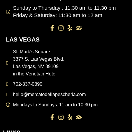
Sunday to Thursday : 11:30 am to 11:30 pm
Friday & Saturday: 11:30 am to 12 am
LAS VEGAS
St. Mark’s Square
3377 S. Las Vegas Blvd.
Las Vegas, NV 89109
in the Venetian Hotel
702-837-0390
hello@mercatodellapescheria.com
Mondays to Sundays: 11 am to 10:30 pm