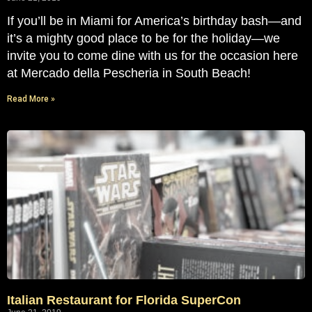
If you’ll be in Miami for America’s birthday bash—and
it’s a mighty good place to be for the holiday—we
invite you to come dine with us for the occasion here
at Mercado della Pescheria in South Beach!
Read More »
Italian Restaurant for Florida SuperCon