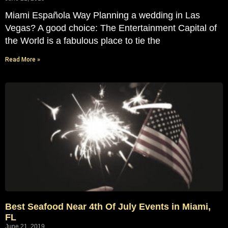
Miami Española Way Planning a wedding in Las
Vegas? A good choice: The Entertainment Capital of
the World is a fabulous place to tie the
Read More »
Best Seafood Near 4th Of July Events in Miami,
FL
June 21, 2019