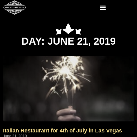
DAY: JUNE 21, 2019
Italian Restaurant for 4th of July in Las Vegas
June 21, 2019