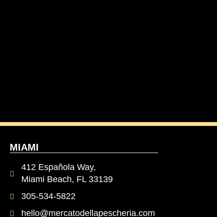
MIAMI
412 Española Way,
Miami Beach, FL 33139
305-534-5822
hello@mercatodellapescheria.com