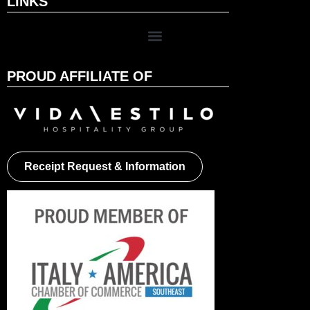
LINKS
PROUD AFFILIATE OF
Receipt Request & Information