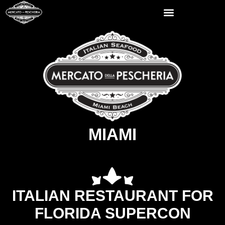
MIAMI
ITALIAN RESTAURANT FOR
FLORIDA SUPERCON