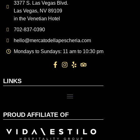
3377 S. Las Vegas Blvd.
Las Vegas, NV 89109
in the Venetian Hotel
702-837-0390
hello@mercatodellapescheria.com
Mondays to Sundays: 11 am to 10:30 pm
LINKS
PROUD AFFILIATE OF