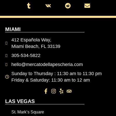
MIAMI
412 Española Way,
Miami Beach, FL 33139
305-534-5822
hello@mercatodellapescheria.com
Sunday to Thursday : 11:30 am to 11:30 pm
Friday & Saturday: 11:30 am to 12 am
LAS VEGAS
St. Mark’s Square