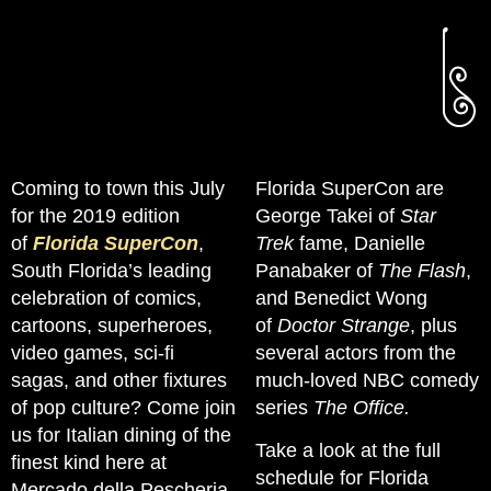
Coming to town this July
Florida SuperCon are
for the 2019 edition
George Takei of
Star
of
Florida SuperCon
,
Trek
fame, Danielle
South Florida’s leading
Panabaker of
The Flash
,
celebration of comics,
and Benedict Wong
cartoons, superheroes,
of
Doctor Strange
, plus
video games, sci-fi
several actors from the
sagas, and other fixtures
much-loved NBC comedy
of pop culture? Come join
series
The Office.
us for Italian dining of the
Take a look at the full
finest kind here at
schedule for Florida
Mercado della Pescheria