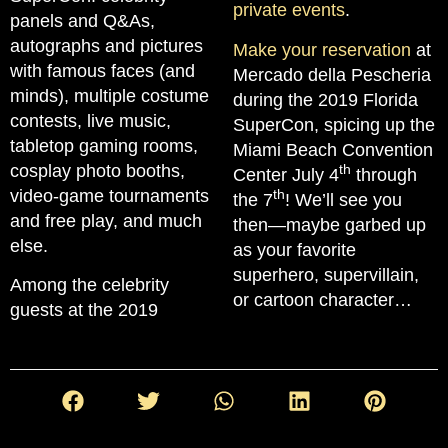
private events
.
panels and Q&As,
autographs and pictures
Make your reservation
at
with famous faces (and
Mercado della Pescheria
minds), multiple costume
during the 2019 Florida
contests, live music,
SuperCon, spicing up the
tabletop gaming rooms,
Miami Beach Convention
cosplay photo booths,
th
Center July 4
through
video-game tournaments
th
the 7
! We’ll see you
and free play, and much
then—maybe garbed up
else.
as your favorite
superhero, supervillain,
Among the celebrity
or cartoon character…
guests at the 2019