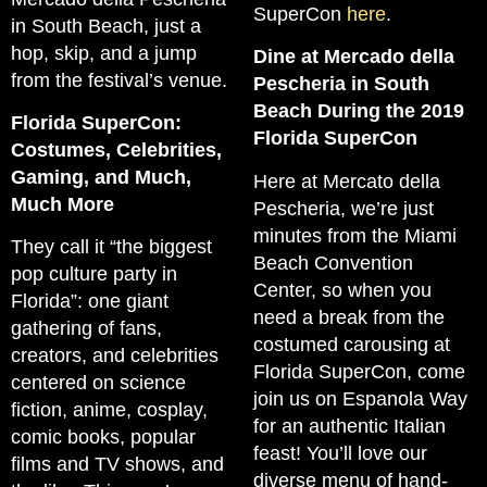
SuperCon
here
.
in South Beach, just a
hop, skip, and a jump
Dine at Mercado della
from the festival’s venue.
Pescheria in South
Beach During the 2019
Florida SuperCon:
Florida SuperCon
Costumes, Celebrities,
Gaming, and Much,
Here at Mercato della
Much More
Pescheria, we’re just
minutes from the Miami
They call it “the biggest
Beach Convention
pop culture party in
Center, so when you
Florida”: one giant
need a break from the
gathering of fans,
costumed carousing at
creators, and celebrities
Florida SuperCon, come
centered on science
join us on Espanola Way
fiction, anime, cosplay,
for an authentic Italian
comic books, popular
feast! You’ll love our
films and TV shows, and
diverse menu of hand-