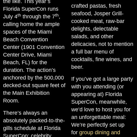
the like. This year’s
crafted pastas, fresh
Florida SuperCon runs
seafood, Josper Grill-
th
th
July 4
through the 7
,
cooked meat, raw-bar
calling home the ample
delights, delectable
spaces of the Miami
salads, and other
Beach Convention
delicacies, not to mention
Center (1901 Convention
a full bar menu of
Center Drive, Miami
cocktails, fine wines, and
Beach, FL) for the
beer.
duration. The action’s
anchored by the 500,000
If you’ve got a large party
decked-out square feet of
with you attending (or
the Main Exhibition
appearing at) Florida
Room.
SuperCon, meanwhile,
we’d love to host you for
There’s always an
an unforgettable meal:
absolutely packed-to-the-
We’re perfectly set up
gills schedule at Florida
for
group dining and
SuperCon: celebrity