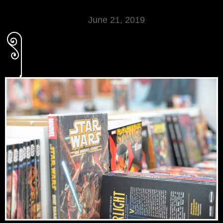
June 21, 2019