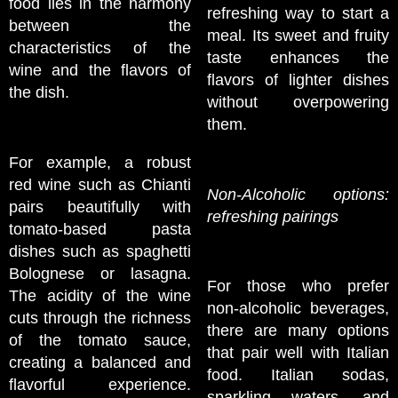
food lies in the harmony
refreshing way to start a
between the
meal. Its sweet and fruity
characteristics of the
taste enhances the
wine and the flavors of
flavors of lighter dishes
the dish.
without overpowering
them.
For example, a robust
red wine such as Chianti
Non-Alcoholic options:
pairs beautifully with
refreshing pairings
tomato-based pasta
dishes such as spaghetti
Bolognese or lasagna.
For those who prefer
The acidity of the wine
non-alcoholic beverages,
cuts through the richness
there are many options
of the tomato sauce,
that pair well with Italian
creating a balanced and
food. Italian sodas,
flavorful experience.
sparkling waters, and