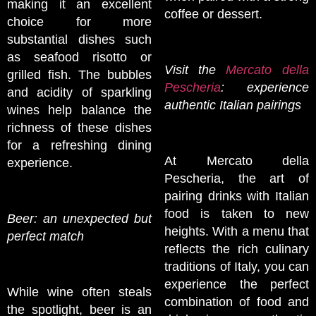
making it an excellent
coffee or dessert.
choice for more
substantial dishes such
as seafood risotto or
Visit the
Mercato della
grilled fish. The bubbles
Pescheria
: experience
and acidity of sparkling
authentic Italian pairings
wines help balance the
richness of these dishes
for a refreshing dining
At Mercato della
experience.
Pescheria, the art of
pairing drinks with Italian
food is taken to new
Beer: an unexpected but
heights. With a menu that
perfect match
reflects the rich culinary
traditions of Italy, you can
experience the perfect
While wine often steals
combination of food and
the spotlight, beer is an