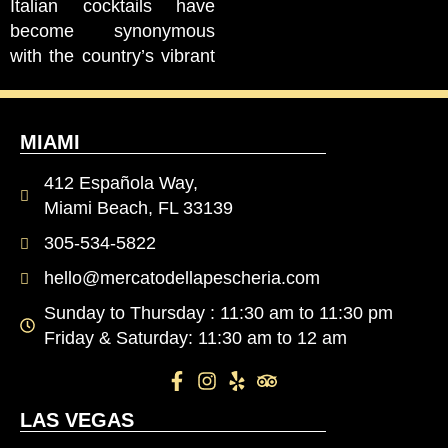
Italian cocktails have
become synonymous
with the country’s vibrant
MIAMI
412 Española Way,
Miami Beach, FL 33139
305-534-5822
hello@mercatodellapescheria.com
Sunday to Thursday : 11:30 am to 11:30 pm
Friday & Saturday: 11:30 am to 12 am
LAS VEGAS