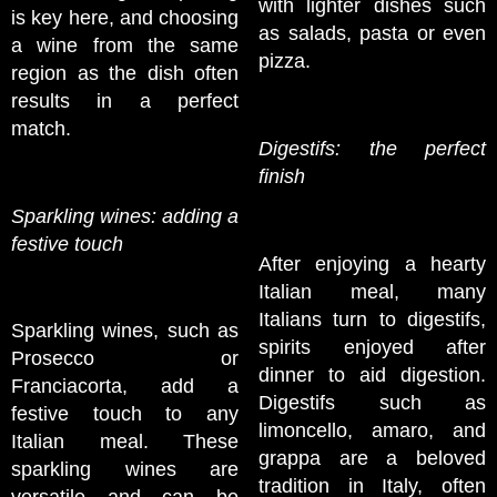
with lighter dishes such
is key here, and choosing
as salads, pasta or even
a wine from the same
pizza.
region as the dish often
results in a perfect
match.
Digestifs: the perfect
finish
Sparkling wines: adding a
festive touch
After enjoying a hearty
Italian meal, many
Italians turn to digestifs,
Sparkling wines, such as
spirits enjoyed after
Prosecco or
dinner to aid digestion.
Franciacorta, add a
Digestifs such as
festive touch to any
limoncello, amaro, and
Italian meal. These
grappa are a beloved
sparkling wines are
tradition in Italy, often