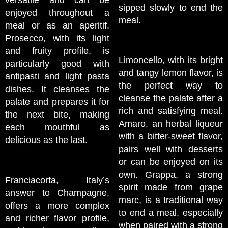
versatile and can be
sipped slowly to end the
enjoyed throughout a
meal.
meal or as an aperitif.
Prosecco, with its light
and fruity profile, is
Limoncello, with its bright
particularly good with
and tangy lemon flavor, is
antipasti and light pasta
the perfect way to
dishes. It cleanses the
cleanse the palate after a
palate and prepares it for
rich and satisfying meal.
the next bite, making
Amaro, an herbal liqueur
each mouthful as
with a bitter-sweet flavor,
delicious as the last.
pairs well with desserts
or can be enjoyed on its
own. Grappa, a strong
Franciacorta, Italy’s
spirit made from grape
answer to Champagne,
marc, is a traditional way
offers a more complex
to end a meal, especially
and richer flavor profile,
when paired with a strong