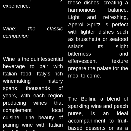
these dishes, creating a
experience.
harmonious balance.
Light and refreshing,
Aperol Spritz is perfect
Wine: the classic
with lighter dishes such
companion
as bruschetta or seafood
salads. Its slight
bitterness and
Wine is the quintessential
effervescent texture
beverage to pair with
prepare the palate for the
Italian food. Italy’s rich
meal to come.
winemaking history
spans thousands of
years, with each region
The Bellini, a blend of
producing wines that
sparkling wine and peach
complement local
puree, is an ideal
cuisine. The beauty of
accompaniment to fruit-
pairing wine with Italian
based desserts or as a