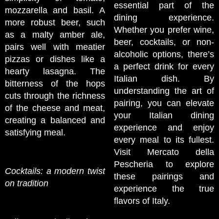
essential part of the
mozzarella and basil. A
dining experience.
more robust beer, such
Whether you prefer wine,
as a malty amber ale,
beer, cocktails, or non-
pairs well with meatier
alcoholic options, there’s
pizzas or dishes like a
a perfect drink for every
hearty lasagna. The
Italian dish. By
bitterness of the hops
understanding the art of
cuts through the richness
pairing, you can elevate
of the cheese and meat,
your Italian dining
creating a balanced and
experience and enjoy
satisfying meal.
every meal to its fullest.
Visit Mercato della
Pescheria to explore
Cocktails: a modern twist
these pairings and
on tradition
experience the true
flavors of Italy.