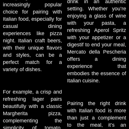
drink in an authentic
increasingly popular
setting. Whether you’re
choice for pairing with
enjoying a glass of wine
Italian food, especially for
with your pasta, a
casual dining
refreshing Aperol Spritz
experiences like pizza
with your appetizer or a
night. Italian craft beers,
digestif to end your meal,
with their unique flavors
Mercato della Pescheria
and styles, can be a
offers a dining
perfect match for a
experience that
variety of dishes.
embodies the essence of
Italian cuisine.
For example, a crisp and
refreshing lager pairs
Pairing the right drink
beautifully with a classic
with Italian food is more
Margherita pizza,
than just a complement
complementing the
to the meal, it’s an
simplicity of tomato,