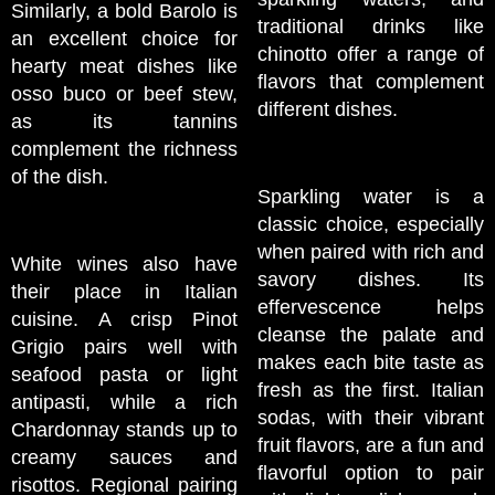
Similarly, a bold Barolo is
traditional drinks like
an excellent choice for
chinotto offer a range of
hearty meat dishes like
flavors that complement
osso buco or beef stew,
different dishes.
as its tannins
complement the richness
of the dish.
Sparkling water is a
classic choice, especially
when paired with rich and
White wines also have
savory dishes. Its
their place in Italian
effervescence helps
cuisine. A crisp Pinot
cleanse the palate and
Grigio pairs well with
makes each bite taste as
seafood pasta or light
fresh as the first. Italian
antipasti, while a rich
sodas, with their vibrant
Chardonnay stands up to
fruit flavors, are a fun and
creamy sauces and
flavorful option to pair
risottos. Regional pairing