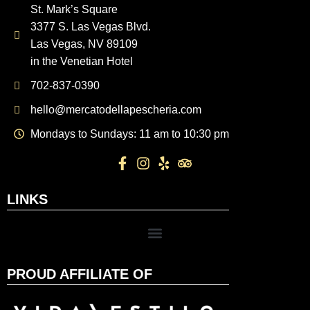
St. Mark’s Square
3377 S. Las Vegas Blvd.
Las Vegas, NV 89109
in the Venetian Hotel
702-837-0390
hello@mercatodellapescheria.com
Mondays to Sundays: 11 am to 10:30 pm
LINKS
PROUD AFFILIATE OF