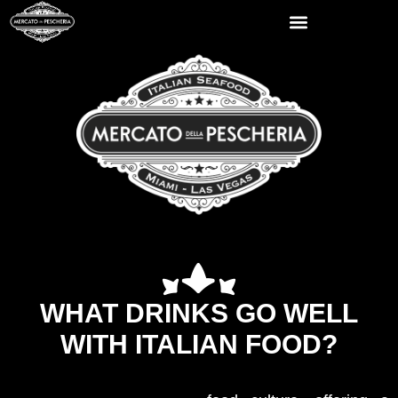
WHAT DRINKS GO WELL
WITH ITALIAN FOOD?