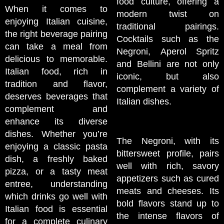
food culture, offering a
When it comes to
modern twist on
enjoying Italian cuisine,
traditional pairings.
the right beverage pairing
Cocktails such as the
can take a meal from
Negroni, Aperol Spritz
delicious to memorable.
and Bellini are not only
Italian food, rich in
iconic, but also
tradition and flavor,
complement a variety of
deserves beverages that
Italian dishes.
complement and
enhance its diverse
dishes. Whether you’re
The Negroni, with its
enjoying a classic pasta
bittersweet profile, pairs
dish, a freshly baked
well with rich, savory
pizza, or a tasty meat
appetizers such as cured
entree, understanding
meats and cheeses. Its
which drinks go well with
bold flavors stand up to
Italian food is essential
the intense flavors of
for a complete culinary