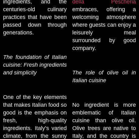
ingredients, and the
della Pescheria
centuries-old culinary
embraces, offering a
practices that have been
welcoming atmosphere
passed down through
where guests can enjoy a
generations.
leisurely meal
surrounded by good
company.
The foundation of Italian
cuisine: Fresh ingredients
and simplicity
The role of olive oil in
Italian cuisine
One of the key elements
that makes Italian food so
No ingredient is more
good is the emphasis on
emblematic of Italian
fresh, high-quality
cuisine than olive oil.
ingredients. Italy’s varied
Olive trees are native to
climate, from the sunny
Italy, and the country is