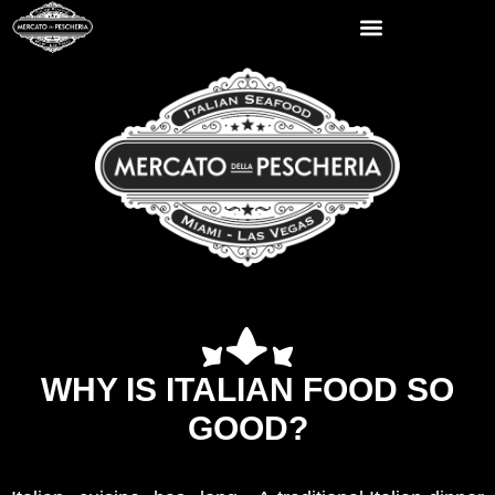
WHY IS ITALIAN FOOD SO
GOOD?