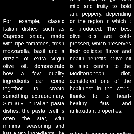
mild and fruity to bold
and peppery, depending
For example, classic
on the region in which it
Italian dishes such as
is produced. The best
Caprese salad, made
olive oils are cold-
with ripe tomatoes, fresh
pressed, which preserves
mozzarella, basil and a
their delicate flavor and
drizzle of extra virgin
health benefits. Olive oil
olive oil, demonstrate
is also central to the
how a few quality
Mediterranean diet,
ingredients can come
considered one of the
together to create
healthiest in the world,
something extraordinary.
thanks to its heart-
Similarly, in Italian pasta
healthy fats and
dishes, the pasta itself is
antioxidant properties.
often the star, with
minimal seasoning and
just a few ingredients like