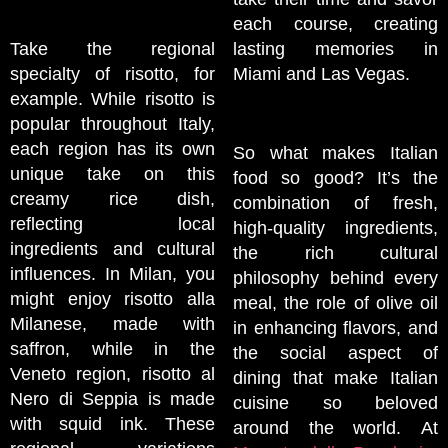
each course, creating
Take the regional
lasting memories in
specialty of risotto, for
Miami and Las Vegas.
example. While risotto is
popular throughout Italy,
each region has its own
So what makes Italian
unique take on this
food so good? It’s the
creamy rice dish,
combination of fresh,
reflecting local
high-quality ingredients,
ingredients and cultural
the rich cultural
influences. In Milan, you
philosophy behind every
might enjoy risotto alla
meal, the role of olive oil
Milanese, made with
in enhancing flavors, and
saffron, while in the
the social aspect of
Veneto region, risotto al
dining that make Italian
Nero di Seppia is made
cuisine so beloved
with squid ink. These
around the world. At