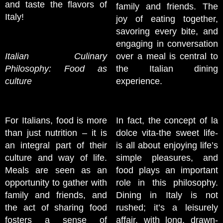
and taste the flavors of
family and friends. The
Italy!
joy of eating together,
savoring every bite, and
engaging in conversation
Italian Culinary
over a meal is central to
Philosophy: Food as
the Italian dining
culture
experience.
For Italians, food is more
In fact, the concept of la
than just nutrition – it is
dolce vita-the sweet life-
an integral part of their
is all about enjoying life’s
culture and way of life.
simple pleasures, and
Meals are seen as an
food plays an important
opportunity to gather with
role in this philosophy.
family and friends, and
Dining in Italy is not
the act of sharing food
rushed; it’s a leisurely
fosters a sense of
affair, with long, drawn-