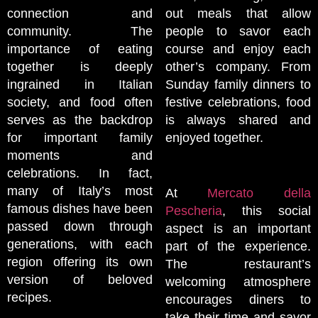
connection and
out meals that allow
community. The
people to savor each
importance of eating
course and enjoy each
together is deeply
other’s company. From
ingrained in Italian
Sunday family dinners to
society, and food often
festive celebrations, food
serves as the backdrop
is always shared and
for important family
enjoyed together.
moments and
celebrations. In fact,
many of Italy’s most
At
Mercato della
famous dishes have been
Pescheria
, this social
passed down through
aspect is an important
generations, with each
part of the experience.
region offering its own
The restaurant’s
version of beloved
welcoming atmosphere
recipes.
encourages diners to
take their time and savor