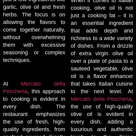
When it comes to Italian
garlic, olive oil and fresh
cooking, olive oil is not
herbs. The focus is on
just a cooking fat – it is
allowing the flavors to
an essential ingredient
come together naturally,
that adds depth and
without overwhelming
richness to a wide variety
them with excessive
of dishes. From a drizzle
seasoning or complex
of extra virgin olive oil
techniques.
over a plate of pasta to a
sauteed vegetable, olive
oil is a flavor enhancer
At
Mercato della
that takes Italian cuisine
Pescheria
, this approach
to the next level. At
to cooking is evident in
Mercato della Pescheria
,
every dish. The
the use of high-quality
restaurant emphasizes
olive oil is evident in
the use of fresh, high-
every dish, adding a
quality ingredients, from
luxurious and authentic