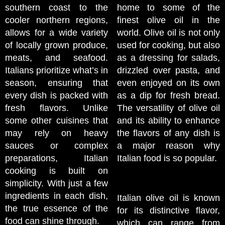
southern coast to the
home to some of the
cooler northern regions,
finest olive oil in the
allows for a wide variety
world. Olive oil is not only
of locally grown produce,
used for cooking, but also
meats, and seafood.
as a dressing for salads,
Italians prioritize what’s in
drizzled over pasta, and
season, ensuring that
even enjoyed on its own
every dish is packed with
as a dip for fresh bread.
fresh flavors. Unlike
The versatility of olive oil
some other cuisines that
and its ability to enhance
may rely on heavy
the flavors of any dish is
sauces or complex
a major reason why
preparations, Italian
Italian food is so popular.
cooking is built on
simplicity. With just a few
ingredients in each dish,
Italian olive oil is known
the true essence of the
for its distinctive flavor,
food can shine through.
which can range from