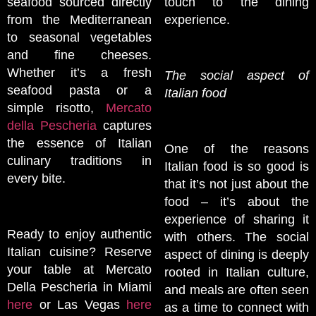
seafood sourced directly
touch to the dining
from the Mediterranean
experience.
to seasonal vegetables
and fine cheeses.
Whether it’s a fresh
The social aspect of
seafood pasta or a
Italian food
simple risotto,
Mercato
della Pescheria
captures
the essence of Italian
One of the reasons
culinary traditions in
Italian food is so good is
every bite.
that it’s not just about the
food – it’s about the
experience of sharing it
Ready to enjoy authentic
with others. The social
Italian cuisine? Reserve
aspect of dining is deeply
your table at Mercato
rooted in Italian culture,
Della Pescheria in Miami
and meals are often seen
here
or Las Vegas
here
as a time to connect with