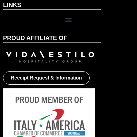
LINKS
PROUD AFFILIATE OF
Receipt Request & Information