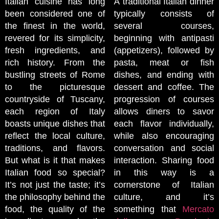
Italian cuisine has long
A traditional Italian dinner
been considered one of
typically consists of
the finest in the world,
several courses,
revered for its simplicity,
beginning with antipasti
fresh ingredients, and
(appetizers), followed by
rich history. From the
pasta, meat or fish
bustling streets of Rome
dishes, and ending with
to the picturesque
dessert and coffee. The
countryside of Tuscany,
progression of courses
each region of Italy
allows diners to savor
boasts unique dishes that
each flavor individually,
reflect the local culture,
while also encouraging
traditions, and flavors.
conversation and social
But what is it that makes
interaction. Sharing food
Italian food so special?
in this way is a
It’s not just the taste; it’s
cornerstone of Italian
the philosophy behind the
culture, and it’s
food, the quality of the
something that
Mercato