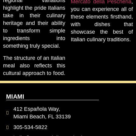
regional variations
Mercato della Pescheria
,
highlight the pride Italians
you can experience all of
take in their culinary
these elements firsthand,
heritage and their ability
with dishes that
to transform simple
showcase the best of
ingredients into
Italian culinary traditions.
something truly special.
The structure of an Italian
meal also reflects this
cultural approach to food.
MIAMI
412 Española Way,
Miami Beach, FL 33139
305-534-5822