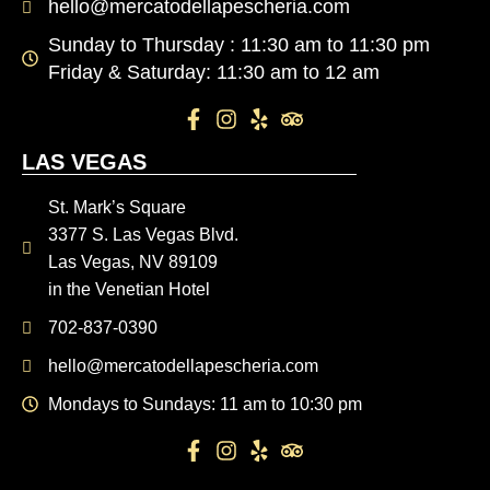
hello@mercatodellapescheria.com
Sunday to Thursday : 11:30 am to 11:30 pm
Friday & Saturday: 11:30 am to 12 am
LAS VEGAS
St. Mark’s Square
3377 S. Las Vegas Blvd.
Las Vegas, NV 89109
in the Venetian Hotel
702-837-0390
hello@mercatodellapescheria.com
Mondays to Sundays: 11 am to 10:30 pm